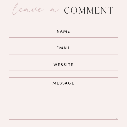
leave a
COMMENT