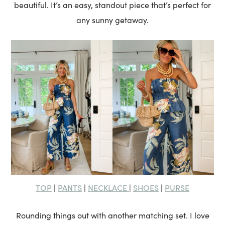
beautiful. It’s an easy, standout piece that’s perfect for
any sunny getaway.
TOP
PANTS
NECKLACE
SHOES
PURSE
|
|
|
|
Rounding things out with another matching set. I love