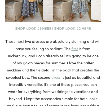
SHOP LOOK #1 HERE
SHOP LOOK #2 HERE
|
These next two dresses are absolutely stunning and will
first
have you feeling so radiant. The
is from
Tuckernuck, and I can already tell it’s going to be one
of my go-to pieces for summer. I love the halter
neckline and the tie detail in the back that creates the
dress
sweetest bow. The second
is just as beautiful and
incredibly versatile. It’s one of those pieces you can
wear for everything from weddings to vacations and
beyond. I kept the accessories simple for both looks
and love how a touch of rattan in the footwear adds a