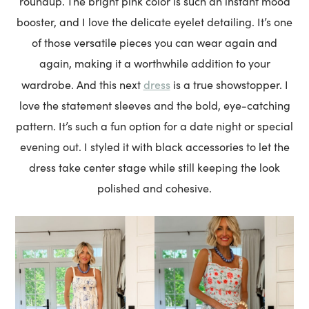
roundup. The bright pink color is such an instant mood
booster, and I love the delicate eyelet detailing. It’s one
of those versatile pieces you can wear again and
again, making it a worthwhile addition to your
dress
wardrobe. And this next
is a true showstopper. I
love the statement sleeves and the bold, eye-catching
pattern. It’s such a fun option for a date night or special
evening out. I styled it with black accessories to let the
dress take center stage while still keeping the look
polished and cohesive.