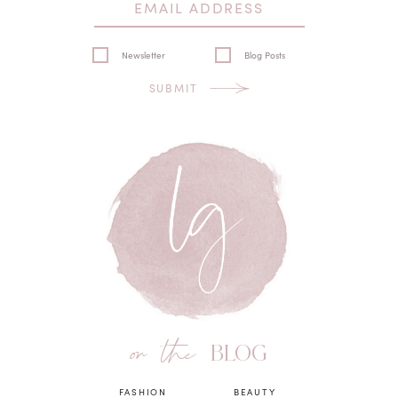
Newsletter
Blog Posts
SUBMIT
on the
BLOG
FASHION
BEAUTY