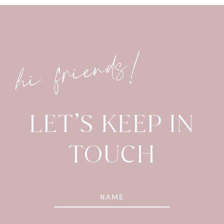
hi friends!
LET’S KEEP IN
TOUCH