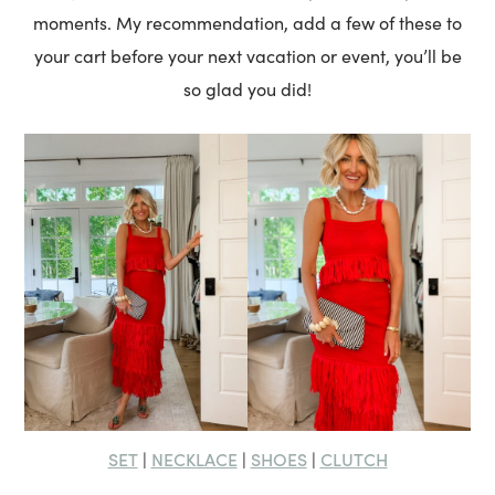
moments. My recommendation, add a few of these to
your cart before your next vacation or event, you’ll be
so glad you did!
SET
NECKLACE
SHOES
CLUTCH
|
|
|