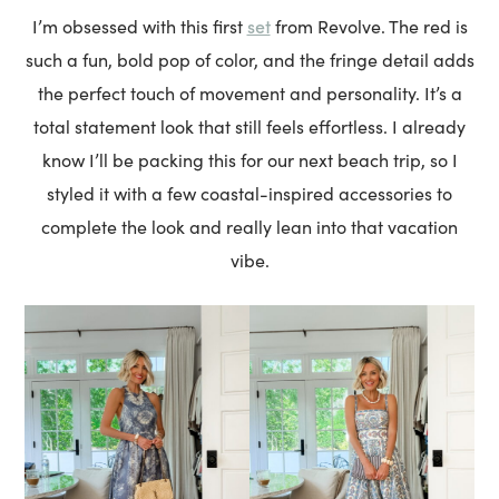
set
I’m obsessed with this first
from Revolve. The red is
such a fun, bold pop of color, and the fringe detail adds
the perfect touch of movement and personality. It’s a
total statement look that still feels effortless. I already
know I’ll be packing this for our next beach trip, so I
styled it with a few coastal-inspired accessories to
complete the look and really lean into that vacation
vibe.