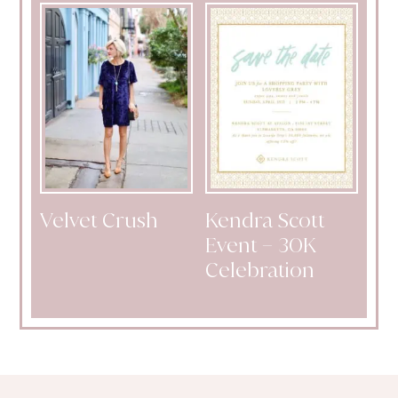
Velvet Crush
Kendra Scott
Event – 30K
Celebration