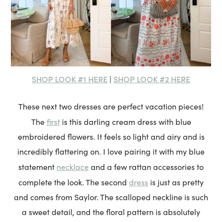
SHOP LOOK #1 HERE
SHOP LOOK #2 HERE
|
These next two dresses are perfect vacation pieces!
first
The
is this darling cream dress with blue
embroidered flowers. It feels so light and airy and is
incredibly flattering on. I love pairing it with my blue
necklace
statement
and a few rattan accessories to
dress
complete the look. The second
is just as pretty
and comes from Saylor. The scalloped neckline is such
a sweet detail, and the floral pattern is absolutely