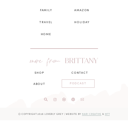
FAMILY
AMAZON
TRAVEL
HOLIDAY
HOME
more from
BRITTANY
SHOP
CONTACT
PODCAST
ABOUT
Ⓒ COPYRIGHT 2026 LOVERLY GREY
|
WEBSITE BY
NARI CREATIVE
&
MTT