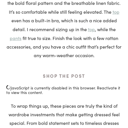
the bold floral pattern and the breathable linen fabric.
top
It’s so comfortable while still feeling elevated. The
even has a built-in bra, which is such a nice added
top
detail. I recommend sizing up in the
, while the
pants
fit true to size. Finish the look with a few rattan
accessories, and you have a chic outfit that’s perfect for
any warm-weather occasion.
SHOP THE POST
JavaScript is currently disabled in this browser. Reactivate it
to view this content.
To wrap things up, these pieces are truly the kind of
wardrobe investments that make getting dressed feel
special. From bold statement sets to timeless dresses