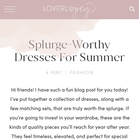
What are
you
looking
for?
Splurge-Worthy
Dresses For Summer
4 MAY
|
FASHION
Hi friends! I have such a fun blog post for you today!
I’ve put together a collection of dresses, along with a
few matching sets, that are truly worth the splurge. If
you’re going to invest in your wardrobe, these are the
kinds of quality pieces you’ll reach for year after year.
They feel timeless, elevated, and perfect for special