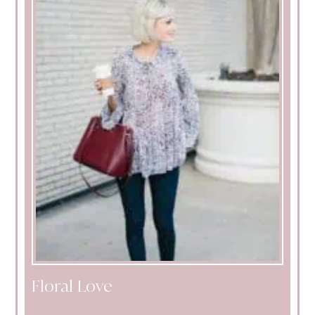
Floral Love