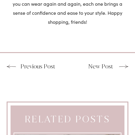
you can wear again and again, each one brings a
sense of confidence and ease to your style. Happy
shopping, friends!
Previous Post
New Post
RELATED POSTS