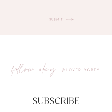
follow along
@LOVERLYGREY
SUBSCRIBE