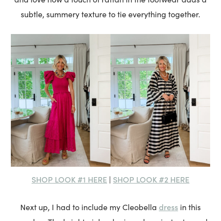
subtle, summery texture to tie everything together.
SHOP LOOK #1 HERE
SHOP LOOK #2 HERE
|
dress
Next up, I had to include my Cleobella
in this