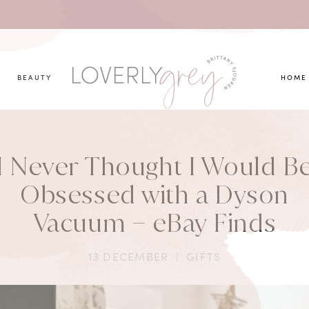
you looking for?
BEAUTY
HOME
I Never Thought I Would B
Obsessed with a Dyson
Vacuum – eBay Finds
13 DECEMBER
|
GIFTS