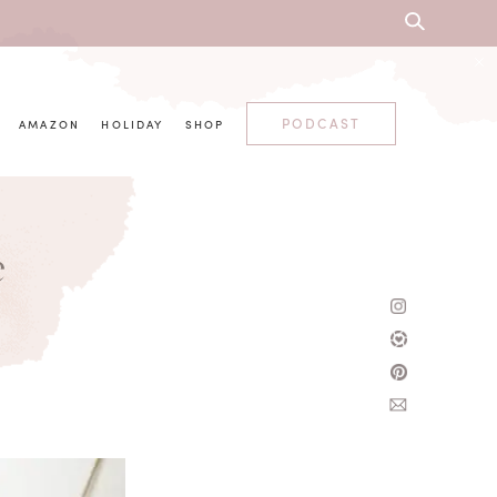
PODCAST
AMAZON
HOLIDAY
SHOP
e