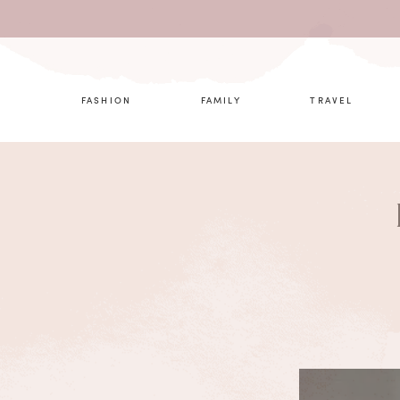
What are 
FASHION
FAMILY
TRAVEL