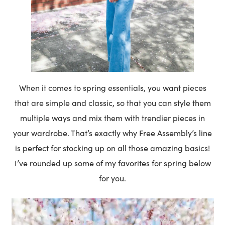
When it comes to spring essentials, you want pieces
that are simple and classic, so that you can style them
multiple ways and mix them with trendier pieces in
your wardrobe. That’s exactly why Free Assembly’s line
is perfect for stocking up on all those amazing basics!
I’ve rounded up some of my favorites for spring below
for you.