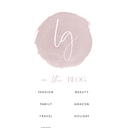
on the
BLOG
FASHION
BEAUTY
FAMILY
AMAZON
TRAVEL
HOLIDAY
HOME