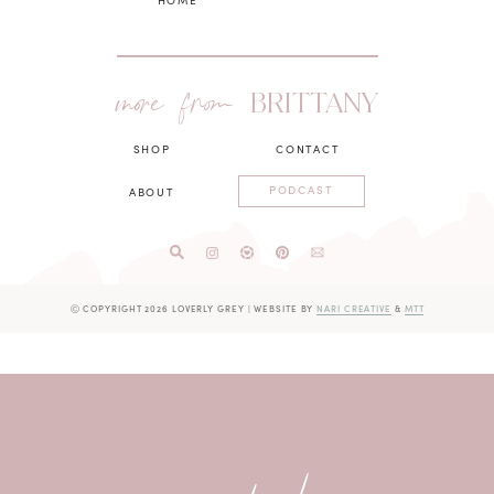
more from
BRITTANY
SHOP
CONTACT
PODCAST
ABOUT
Ⓒ COPYRIGHT 2026 LOVERLY GREY
|
WEBSITE BY
NARI CREATIVE
&
MTT