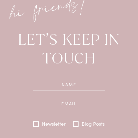
hi friends!
LET’S KEEP IN
TOUCH
Newsletter
Blog Posts