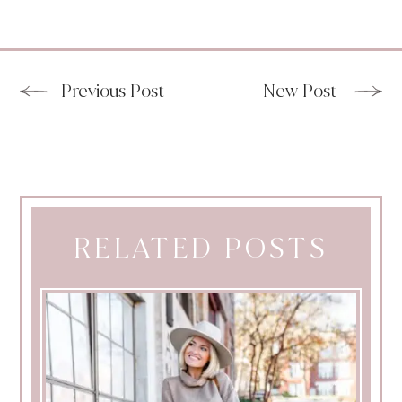
Previous Post
New Post
RELATED POSTS