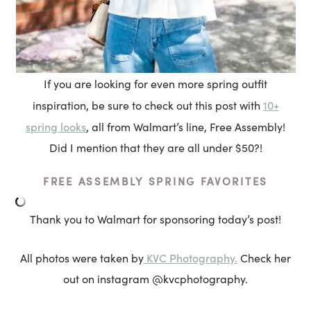
If you are looking for even more spring outfit
10+
inspiration, be sure to check out this post with
spring looks
, all from Walmart’s line, Free Assembly!
Did I mention that they are all under $50?!
FREE ASSEMBLY SPRING FAVORITES
Thank you to Walmart for sponsoring today’s post!
KVC Photography.
All photos were taken by
Check her
out on instagram @kvcphotography.