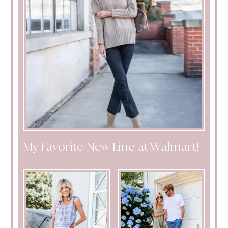
My Favorite New Line at Walmart!