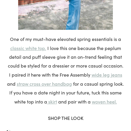
One of my must-have elevated spring essentials is a
classic white top.
I love this one because the peplum
detail and puff sleeve give it an on-trend feeling that
could be styled for a dressier or more casual occasion.
wide leg jeans
I paired it here with the Free Assembly
straw cross over handbag
and
for a casual spring look.
If you have a date night in your future, tuck this same
skirt
woven heel.
white top into a
and pair with a
SHOP THE LOOK