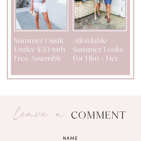
Summer Outfit
Affordable
Under $50 with
Summer Looks
Free Assembly
For Him + Her
leave a
COMMENT