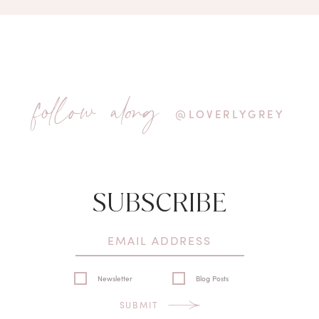
follow along
@LOVERLYGREY
SUBSCRIBE
Newsletter
Blog Posts
SUBMIT