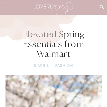
What are
you
looking
for?
Elevated Spring
Essentials from
Walmart
6 APRIL
|
FASHION