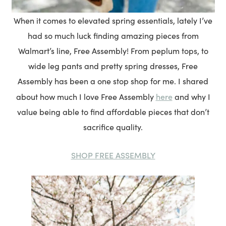
When it comes to elevated spring essentials, lately I’ve
had so much luck finding amazing pieces from
Walmart’s line, Free Assembly! From peplum tops, to
wide leg pants and pretty spring dresses, Free
Assembly has been a one stop shop for me. I shared
here
about how much I love Free Assembly
and why I
value being able to find affordable pieces that don’t
sacrifice quality.
SHOP FREE ASSEMBLY