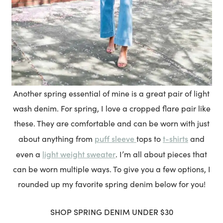
Another spring essential of mine is a great pair of light
wash denim. For spring, I love a cropped flare pair like
these. They are comfortable and can be worn with just
puff sleeve
t-shirts
about anything from
tops to
and
light weight sweater
even a
. I’m all about pieces that
can be worn multiple ways. To give you a few options, I
rounded up my favorite spring denim below for you!
SHOP SPRING DENIM
UNDER $30