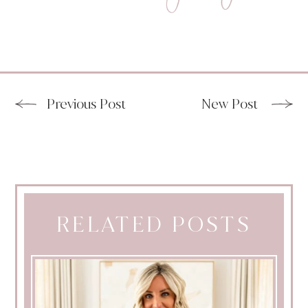
Previous Post
New Post
RELATED POSTS