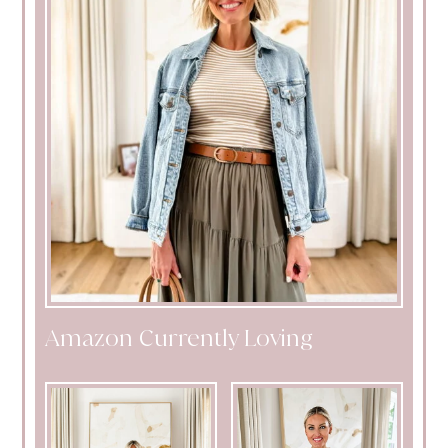
Amazon Currently Loving