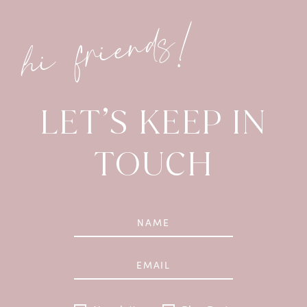
hi friends!
LET’S KEEP IN
TOUCH