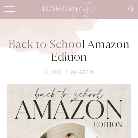
What are
you
looking
for?
Back to School Amazon
Edition
31 JULY
|
AMAZON