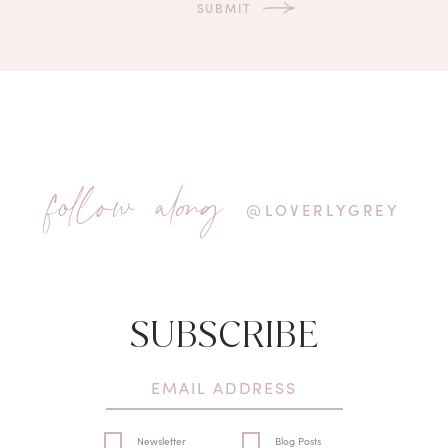
follow along
@LOVERLYGREY
SUBSCRIBE
Newsletter
Blog Posts