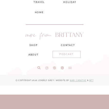
TRAVEL
HOLIDAY
HOME
more from
BRITTANY
SHOP
CONTACT
PODCAST
ABOUT
Ⓒ COPYRIGHT 2026 LOVERLY GREY
|
WEBSITE BY
NARI CREATIVE
&
MTT