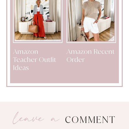
Amazon
Amazon Recent
Teacher Outfit
Order
Ideas
leave a
COMMENT