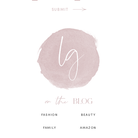
SUBMIT
on the
BLOG
FASHION
BEAUTY
FAMILY
AMAZON