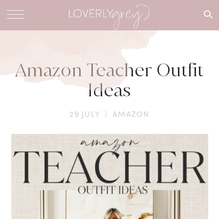
What are
you
looking
for?
Amazon Teacher Outfit
Ideas
29 JULY
|
AMAZON