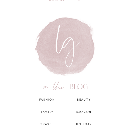
on the
BLOG
FASHION
BEAUTY
FAMILY
AMAZON
TRAVEL
HOLIDAY