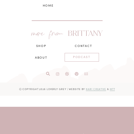
HOME
more from
BRITTANY
SHOP
CONTACT
PODCAST
ABOUT
Ⓒ COPYRIGHT 2026 LOVERLY GREY
|
WEBSITE BY
NARI CREATIVE
&
MTT