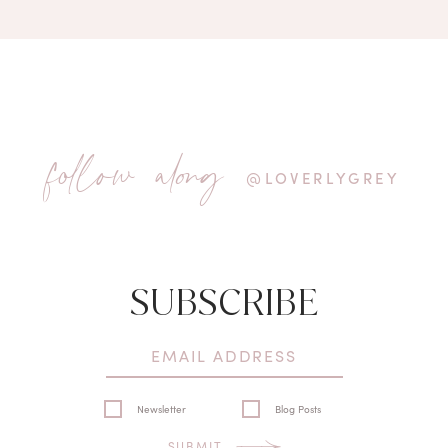
follow along
@LOVERLYGREY
SUBSCRIBE
Newsletter
Blog Posts
SUBMIT