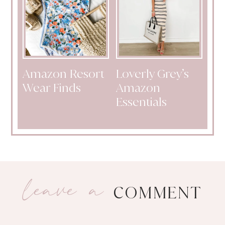
Amazon Resort
Loverly Grey’s
Wear Finds
Amazon
Essentials
leave a
COMMENT