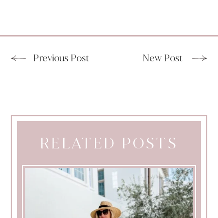
Previous Post
New Post
RELATED POSTS