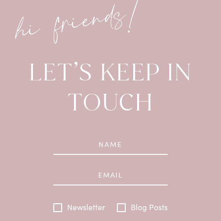
hi friends!
LET’S KEEP IN
TOUCH
Newsletter
Blog Posts