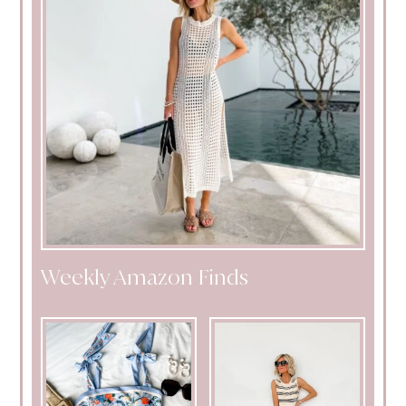
Weekly Amazon Finds