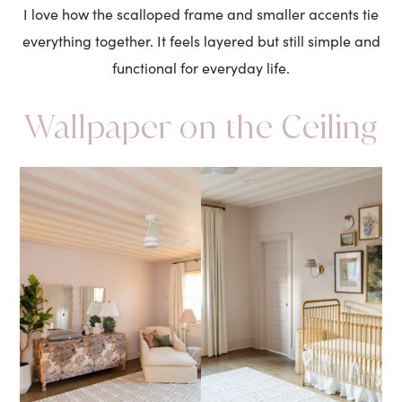
I love how the scalloped frame and smaller accents tie
everything together. It feels layered but still simple and
functional for everyday life.
Wallpaper on the Ceiling