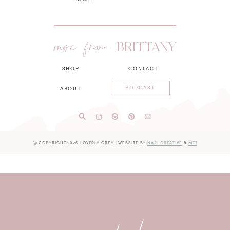
more from
BRITTANY
SHOP
CONTACT
PODCAST
ABOUT
Ⓒ COPYRIGHT 2026 LOVERLY GREY
|
WEBSITE BY
NARI CREATIVE
&
MTT