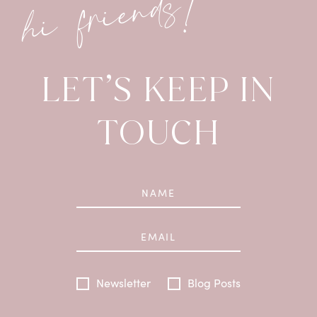
hi friends!
LET’S KEEP IN
TOUCH
Newsletter
Blog Posts