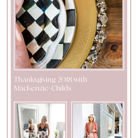
Thanksgiving 2018 with
MacKenzie-Childs