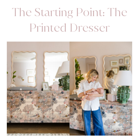
The Starting Point: The
Printed Dresser