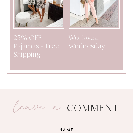
25% OFF
Workwear
Pajamas + Free
Wednesday
Shipping
leave a
COMMENT