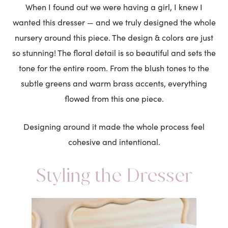
When I found out we were having a girl, I knew I
wanted this dresser — and we truly designed the whole
nursery around this piece. The design & colors are just
so stunning! The floral detail is so beautiful and sets the
tone for the entire room. From the blush tones to the
subtle greens and warm brass accents, everything
flowed from this one piece.
Designing around it made the whole process feel
cohesive and intentional.
Styling the Dresser