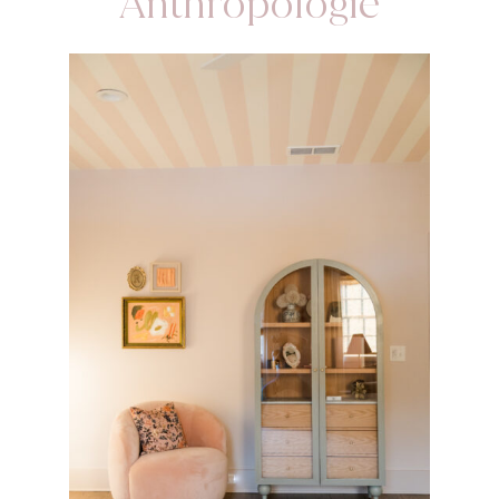
Anthropologie