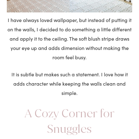
I have always loved wallpaper, but instead of putting it
on the walls, I decided to do something a little different
and apply it to the ceiling. The soft blush stripe draws
your eye up and adds dimension without making the
room feel busy.
It is subtle but makes such a statement. I love how it
adds character while keeping the walls clean and
simple.
A Cozy Corner for
Snuggles