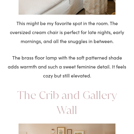
This might be my favorite spot in the room. The
oversized cream chair is perfect for late nights, early
mornings, and all the snuggles in between.
The brass floor lamp with the soft patterned shade
adds warmth and such a sweet feminine detail. It feels
cozy but still elevated.
The Crib and Gallery
Wall