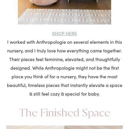
SHOP HERE
I worked with Anthropologie on several elements in this
nursery, and I truly love how everything came together.
Their pieces feel feminine, elevated, and thoughtfully
designed. While Anthropologie might not be the first
place you think of for a nursery, they have the most
beautiful, timeless pieces that instantly elevate a space
& still feel cozy & special for baby.
The Finished Space