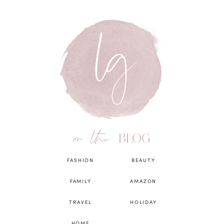
on the
BLOG
FASHION
BEAUTY
FAMILY
AMAZON
TRAVEL
HOLIDAY
HOME