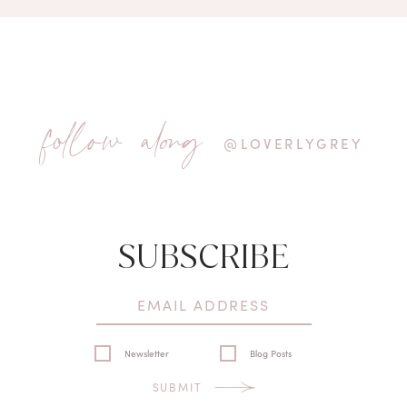
follow along
@LOVERLYGREY
SUBSCRIBE
Newsletter
Blog Posts
SUBMIT