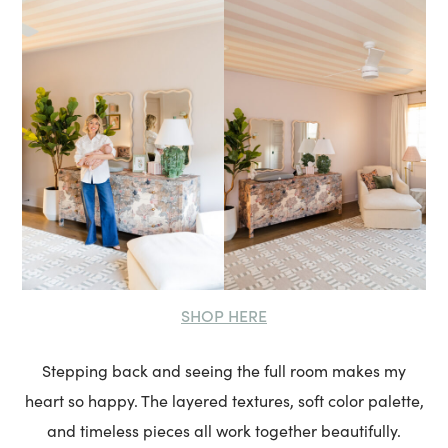
SHOP HERE
Stepping back and seeing the full room makes my
heart so happy. The layered textures, soft color palette,
and timeless pieces all work together beautifully.