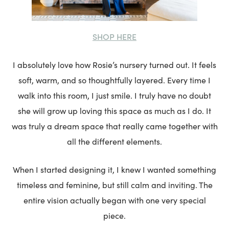
SHOP HERE
I absolutely love how Rosie’s nursery turned out. It feels
soft, warm, and so thoughtfully layered. Every time I
walk into this room, I just smile. I truly have no doubt
she will grow up loving this space as much as I do. It
was truly a dream space that really came together with
all the different elements.
When I started designing it, I knew I wanted something
timeless and feminine, but still calm and inviting. The
entire vision actually began with one very special
piece.