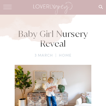
What are
you
looking
for?
Baby Girl Nursery
Reveal
3 MARCH
|
HOME