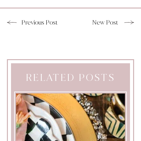
Previous Post
New Post
RELATED POSTS