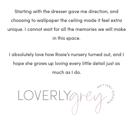
Starting with the dresser gave me direction, and
choosing to wallpaper the ceiling made it feel extra
unique. I cannot wait for all the memories we will make
in this space.
I absolutely love how Rosie’s nursery turned out, and I
hope she grows up loving every little detail just as
much as I do.