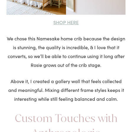
SHOP HERE
We chose this Namesake home crib because the design
is stunning, the quality is incredible, & I love that it
converts, so we’ll be able to continue using it long after
Rosie grows out of the crib stage.
Above it, I created a gallery wall that feels collected
and meaningful. Mixing different frame styles keeps it
interesting while still feeling balanced and calm.
Custom Touches with