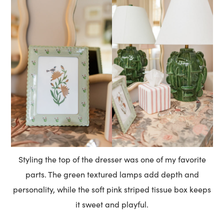
Styling the top of the dresser was one of my favorite
parts. The green textured lamps add depth and
personality, while the soft pink striped tissue box keeps
it sweet and playful.