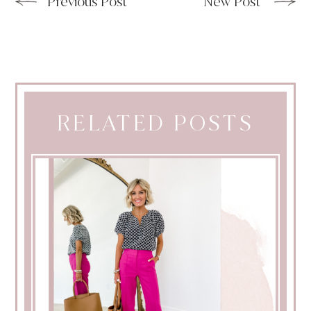
Previous Post
New Post
RELATED POSTS