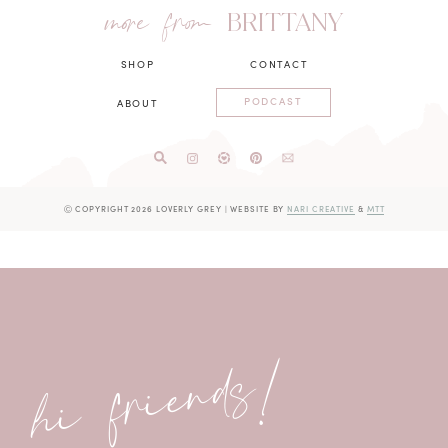
more from
BRITTANY
SHOP
CONTACT
PODCAST
ABOUT
Ⓒ COPYRIGHT 2026 LOVERLY GREY
|
WEBSITE BY
NARI CREATIVE
&
MTT
hi friends!