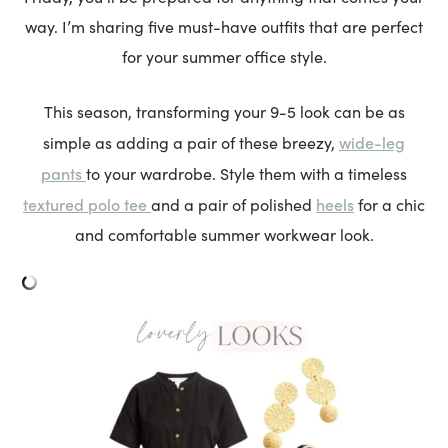
way. I’m sharing five must-have outfits that are perfect
for your summer office style.
This season, transforming your 9-5 look can be as
wide-leg
simple as adding a pair of these breezy,
pants
to your wardrobe. Style them with a timeless
textured polo tee
heels
and a pair of polished
for a chic
and comfortable summer workwear look.