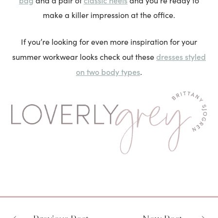
and a pair of
and you’re ready to
make a killer impression at the office.
If you’re looking for even more inspiration for your
dresses styled
summer workwear looks check out these
on two body types
.