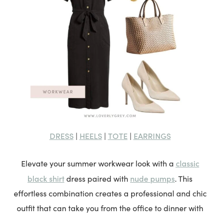
DRESS
HEELS
TOTE
EARRINGS
|
|
|
classic
Elevate your summer workwear look with a
black shirt
nude pumps
dress paired with
. This
effortless combination creates a professional and chic
outfit that can take you from the office to dinner with