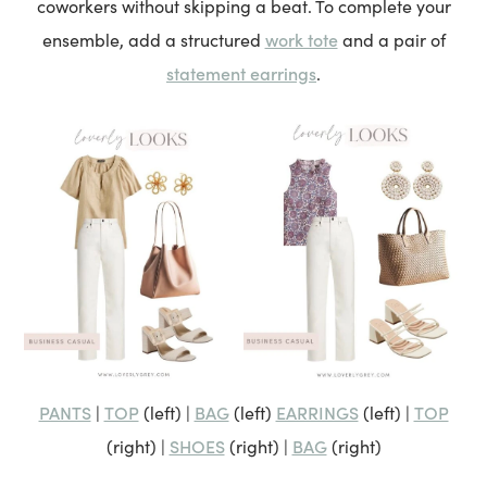
coworkers without skipping a beat. To complete your
work tote
ensemble, add a structured
and a pair of
statement earrings
.
PANTS
TOP
BAG
EARRINGS
TOP
|
(left) |
(left)
(left) |
SHOES
BAG
(right) |
(right) |
(right)