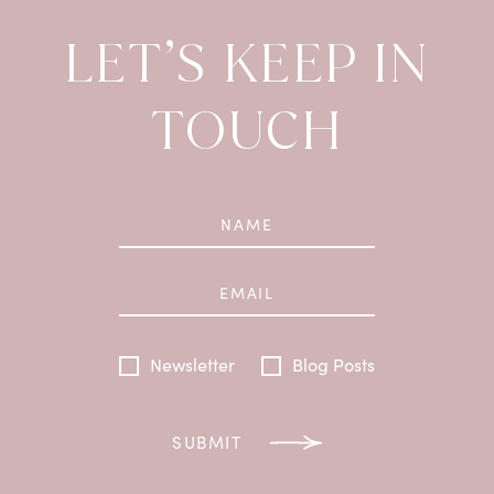
LET’S KEEP IN
TOUCH
Newsletter
Blog Posts
SUBMIT