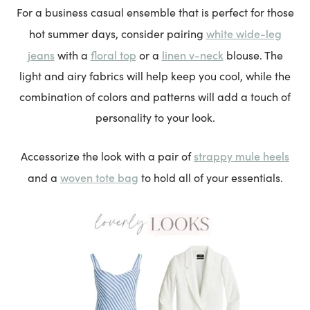
For a business casual ensemble that is perfect for those
white wide-leg
hot summer days, consider pairing
jeans
floral top
linen v-neck
with a
or a
blouse. The
light and airy fabrics will help keep you cool, while the
combination of colors and patterns will add a touch of
personality to your look.
strappy mule heels
Accessorize the look with a pair of
woven tote bag
and a
to hold all of your essentials.