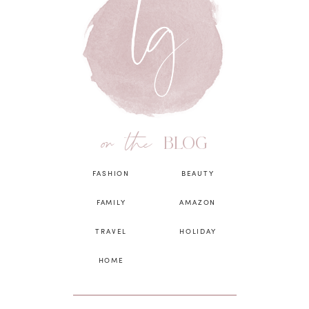
on the
BLOG
FASHION
BEAUTY
FAMILY
AMAZON
TRAVEL
HOLIDAY
HOME