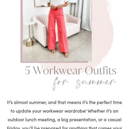
It’s almost summer, and that means it’s the perfect time
to update your workwear wardrobe! Whether it’s an
outdoor lunch meeting, a big presentation, or a casual
Friday, you’ll be prepared for anything that comes your