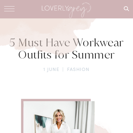
What are
you
looking
for?
5 Must Have Workwear
Outfits for Summer
1 JUNE
|
FASHION