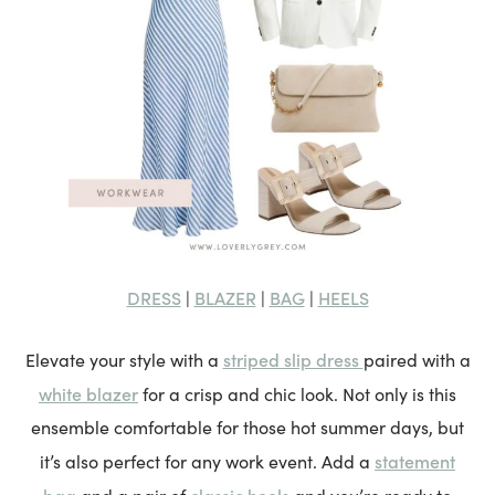
DRESS
BLAZER
BAG
HEELS
|
|
|
striped slip dress
Elevate your style with a
paired with a
white blazer
for a crisp and chic look. Not only is this
ensemble comfortable for those hot summer days, but
statement
it’s also perfect for any work event. Add a
bag
classic heels