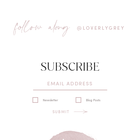
follow along
@LOVERLYGREY
SUBSCRIBE
Newsletter
Blog Posts
SUBMIT