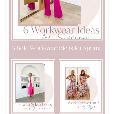
6 Bold Workwear Ideas for Spring