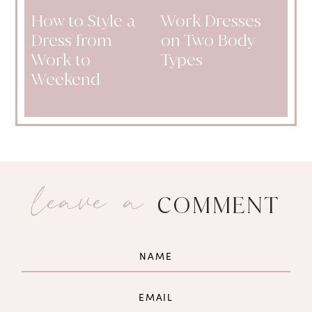
How to Style a
Work Dresses
Dress from
on Two Body
Work to
Types
Weekend
leave a
COMMENT