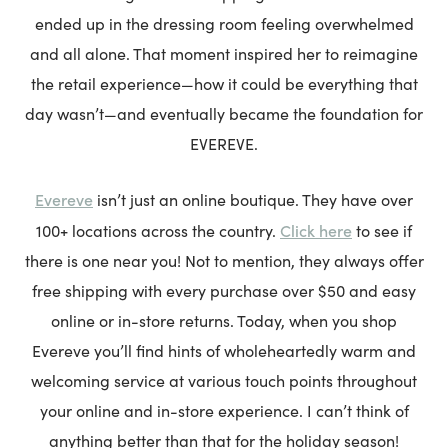
ended up in the dressing room feeling overwhelmed
and all alone. That moment inspired her to reimagine
the retail experience—how it could be everything that
day wasn’t—and eventually became the foundation for
EVEREVE.
Evereve
isn’t just an online boutique. They have over
Click here
100+ locations across the country.
to see if
there is one near you! Not to mention, they always offer
free shipping with every purchase over $50 and easy
online or in-store returns. Today, when you shop
Evereve you’ll find hints of wholeheartedly warm and
welcoming service at various touch points throughout
your online and in-store experience. I can’t think of
anything better than that for the holiday season!