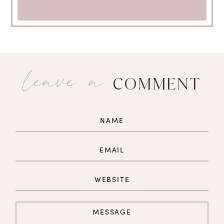
leave a
COMMENT