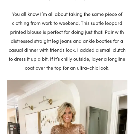
You all know I’m all about taking the same piece of
clothing from work to weekend. This subtle leopard
printed blouse is perfect for doing just that! Pair with
distressed straight leg jeans and ankle booties for a
casual dinner with friends look. I added a small clutch
to dress it up a bit. If it’s chilly outside, layer a longline
coat over the top for an ultra-chic look.