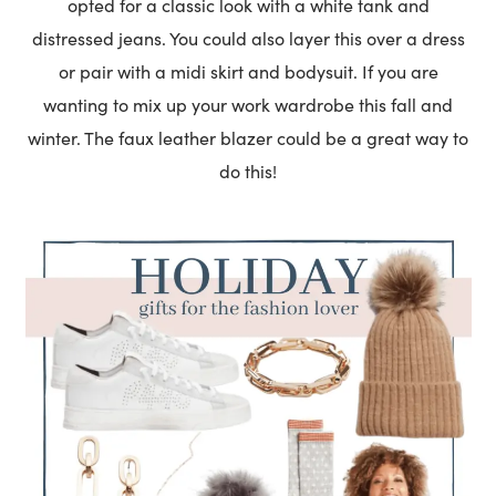
opted for a classic look with a white tank and
distressed jeans. You could also layer this over a dress
or pair with a midi skirt and bodysuit. If you are
wanting to mix up your work wardrobe this fall and
winter. The faux leather blazer could be a great way to
do this!