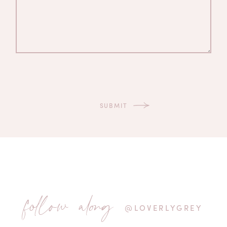
follow along
@LOVERLYGREY