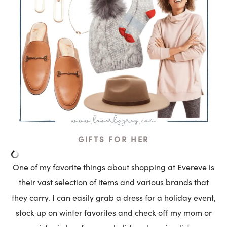
GIFTS FOR HER
One of my favorite things about shopping at Evereve is
their vast selection of items and various brands that
they carry. I can easily grab a dress for a holiday event,
stock up on winter favorites and check off my mom or