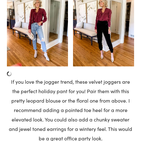
If you love the jogger trend, these velvet joggers are
the perfect holiday pant for you! Pair them with this
pretty leopard blouse or the floral one from above. I
recommend adding a pointed toe heel for a more
elevated look. You could also add a chunky sweater
and jewel toned earrings for a wintery feel. This would
be a great office party look.