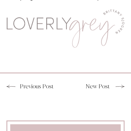
Previous Post
New Post