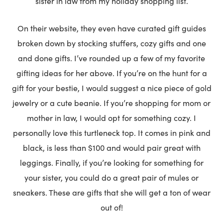
sister in law from my holiday shopping list.
On their website, they even have curated gift guides
broken down by stocking stuffers, cozy gifts and one
and done gifts. I’ve rounded up a few of my favorite
gifting ideas for her above. If you’re on the hunt for a
gift for your bestie, I would suggest a nice piece of gold
jewelry or a cute beanie. If you’re shopping for mom or
mother in law, I would opt for something cozy. I
personally love this turtleneck top. It comes in pink and
black, is less than $100 and would pair great with
leggings. Finally, if you’re looking for something for
your sister, you could do a great pair of mules or
sneakers. These are gifts that she will get a ton of wear
out of!