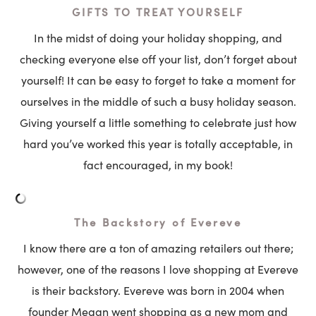
GIFTS TO TREAT YOURSELF
In the midst of doing your holiday shopping, and
checking everyone else off your list, don’t forget about
yourself! It can be easy to forget to take a moment for
ourselves in the middle of such a busy holiday season.
Giving yourself a little something to celebrate just how
hard you’ve worked this year is totally acceptable, in
fact encouraged, in my book!
The Backstory of Evereve
I know there are a ton of amazing retailers out there;
however, one of the reasons I love shopping at Evereve
is their backstory. Evereve was born in 2004 when
founder Megan
went shop
ping as a new mom and