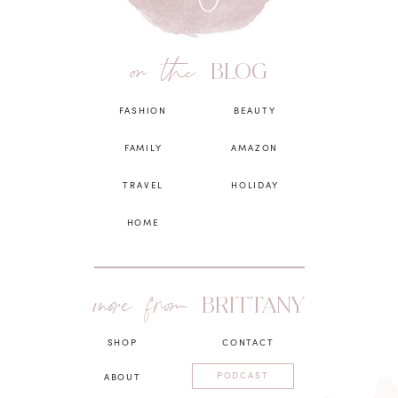
on the
BLOG
FASHION
BEAUTY
FAMILY
AMAZON
TRAVEL
HOLIDAY
HOME
more from
BRITTANY
SHOP
CONTACT
PODCAST
ABOUT