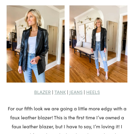
BLAZER
TANK
JEANS
HEELS
|
|
|
For our fifth look we are going a little more edgy with a
faux leather blazer! This is the first time I’ve owned a
faux leather blazer, but I have to say, I’m loving it! I