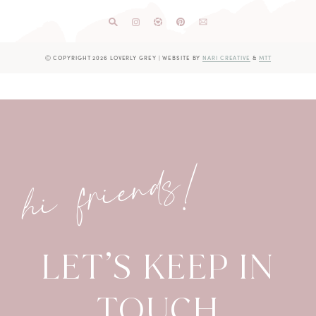
Ⓒ COPYRIGHT 2026 LOVERLY GREY
|
WEBSITE BY
NARI CREATIVE
&
MTT
hi friends!
LET’S KEEP IN
TOUCH