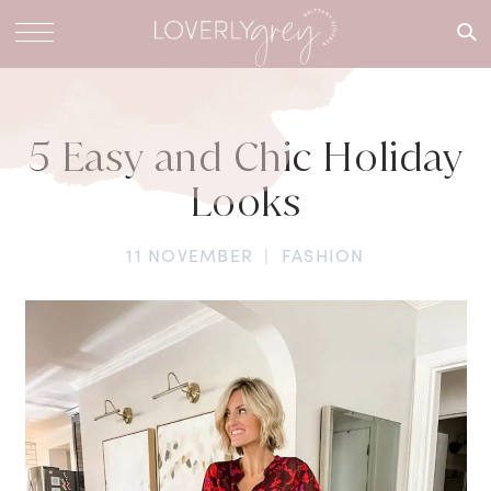
What are
you
looking
for?
5 Easy and Chic Holiday
Looks
11 NOVEMBER
|
FASHION