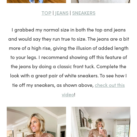
TOP
JEANS
SNEAKERS
|
|
I grabbed my normal size in both the top and jeans
and would say they run true to size. The jeans are a bit
more of a high rise, giving the illusion of added length
to your legs. I recommend showing off this feature of
the jeans by doing a classic front tuck. Complete the
look with a great pair of white sneakers. To see how I
check out this
tie off my sneakers, as shown above,
video
!