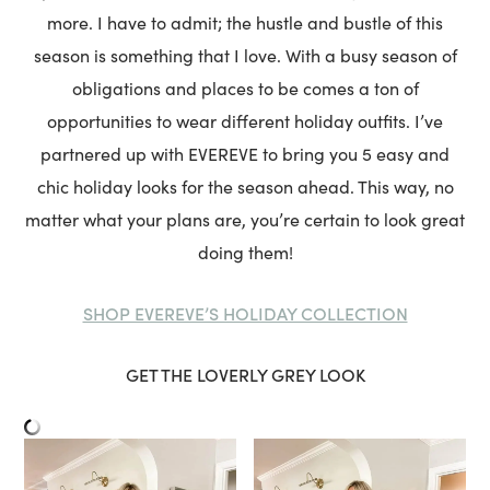
more. I have to admit; the hustle and bustle of this
season is something that I love. With a busy season of
obligations and places to be comes a ton of
opportunities to wear different holiday outfits. I’ve
partnered up with EVEREVE to bring you 5 easy and
chic holiday looks for the season ahead. This way, no
matter what your plans are, you’re certain to look great
doing them!
SHOP EVEREVE’S HOLIDAY COLLECTION
GET THE LOVERLY GREY LOOK