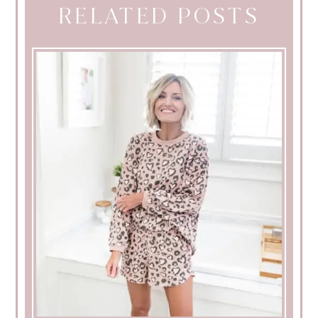
RELATED POSTS