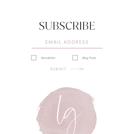
SUBSCRIBE
Newsletter
Blog Posts
SUBMIT