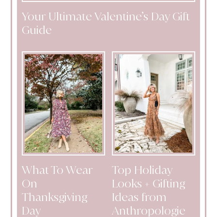
Your Ultimate Valentine’s Day Gift
Guide
What To Wear
Top Holiday
On
Looks + Gifting
Thanksgiving
Ideas from
Day
Anthropologie