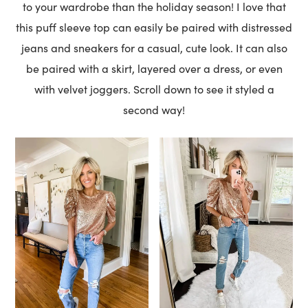
to your wardrobe than the holiday season! I love that
this puff sleeve top can easily be paired with distressed
jeans and sneakers for a casual, cute look. It can also
be paired with a skirt, layered over a dress, or even
with velvet joggers. Scroll down to see it styled a
second way!