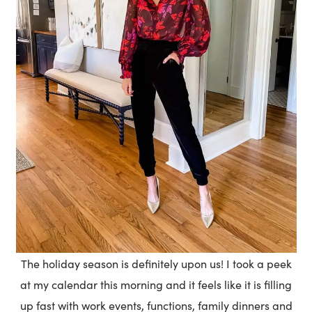
The holiday season is definitely upon us! I took a peek
at my calendar this morning and it feels like it is filling
up fast with work events, functions, family dinners and