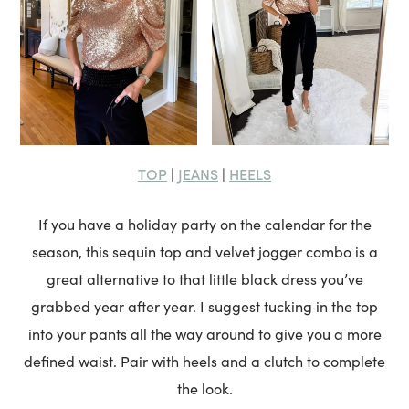
TOP
JEANS
HEELS
|
|
If you have a holiday party on the calendar for the
season, this sequin top and velvet jogger combo is a
great alternative to that little black dress you’ve
grabbed year after year. I suggest tucking in the top
into your pants all the way around to give you a more
defined waist. Pair with heels and a clutch to complete
the look.