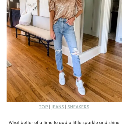
TOP
JEANS
SNEAKERS
|
|
What better of a time to add a little sparkle and shine