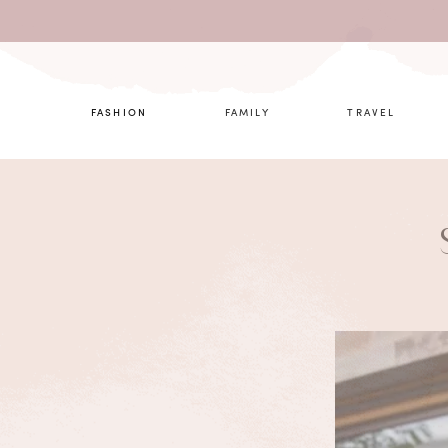
What are 
FASHION
FAMILY
TRAVEL