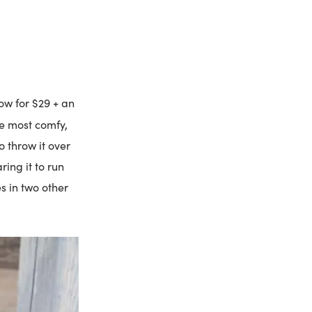
now for $29 + an
he most comfy,
o throw it over
ing it to run
s in two other