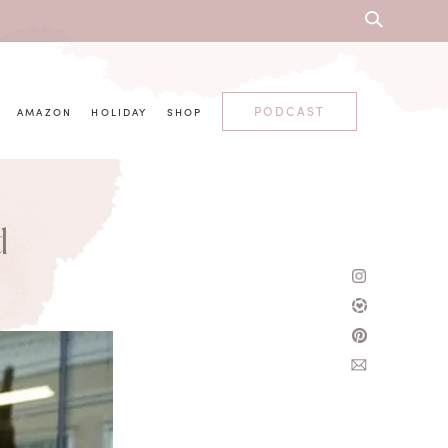
PODCAST
AMAZON
HOLIDAY
SHOP
d