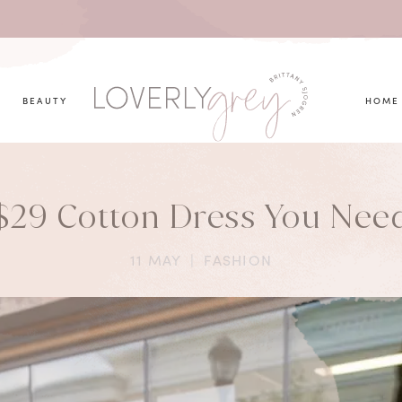
you looking for?
BEAUTY
HOME
$29 Cotton Dress You Nee
11 MAY
|
FASHION