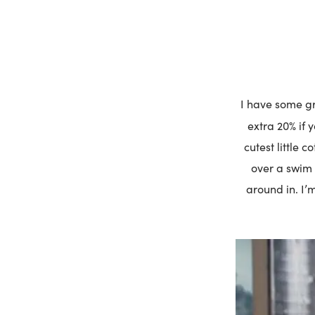
I have some gre
extra 20% if 
cutest little 
over a swim 
around in. I’