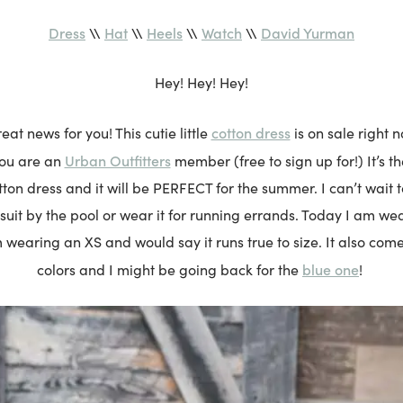
Dress
\\
Hat
\\
Heels
\\
Watch
\\
David Yurman
Hey! Hey! Hey!
cotton dress
at news for you! This cutie little
is on sale right 
Urban Outfitters
you are an
member (free to sign up for!) It’s t
cotton dress and it will be PERFECT for the summer. I can’t wait t
suit by the pool or wear it for running errands. Today I am wear
m wearing an XS and would say it runs true to size. It also come
blue one
colors and I might be going back for the
!