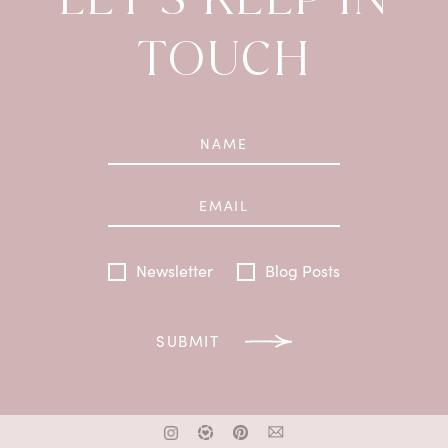
TOUCH
Newsletter
Blog Posts
SUBMIT
x