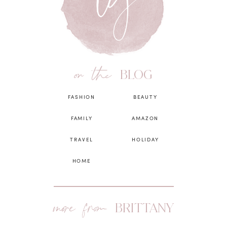
on the
BLOG
FASHION
BEAUTY
FAMILY
AMAZON
TRAVEL
HOLIDAY
HOME
more from
BRITTANY