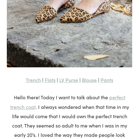
Trench
Flats
LV Purse
Blouse
Pants
|
|
|
|
perfect
Hello there! Today I want to talk about the
trench coat
. I always wondered when that time in my
life would come that I would own the perfect trench
coat. They seemed so adult to me when I was in my
early 20’s. I loved the way they made people look