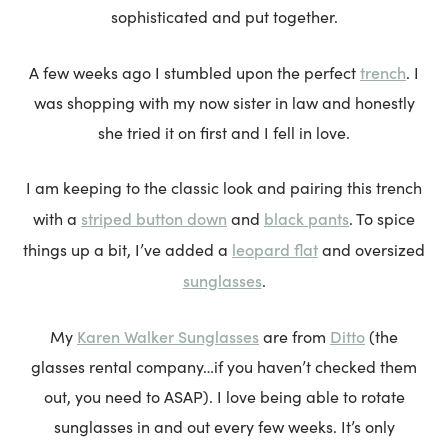
sophisticated and put together.
trench
A few weeks ago I stumbled upon the perfect
. I
was shopping with my now sister in law and honestly
she tried it on first and I fell in love.
I am keeping to the classic look and pairing this trench
striped button down
black pants
with a
and
. To spice
leopard flat
things up a bit, I’ve added a
and oversized
sunglasses
.
Karen Walker Sunglasses
Ditto
My
are from
(the
glasses rental company…if you haven’t checked them
out, you need to ASAP). I love being able to rotate
sunglasses in and out every few weeks. It’s only