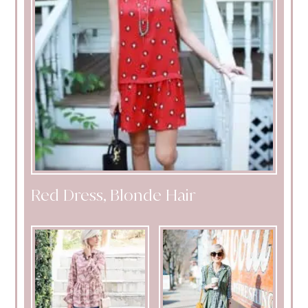
Red Dress, Blonde Hair