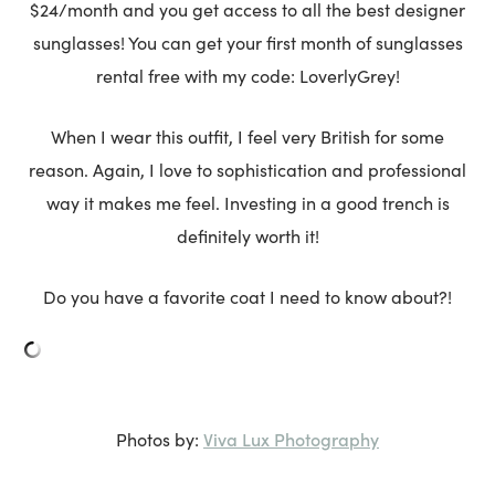
$24/month and you get access to all the best designer
sunglasses! You can get your first month of sunglasses
rental free with my code: LoverlyGrey!
When I wear this outfit, I feel very British for some
reason. Again, I love to sophistication and professional
way it makes me feel. Investing in a good trench is
definitely worth it!
Do you have a favorite coat I need to know about?!
Viva Lux Photography
Photos by: