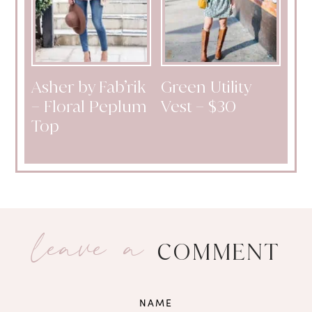
Asher by Fab’rik
Green Utility
– Floral Peplum
Vest – $30
Top
leave a
COMMENT