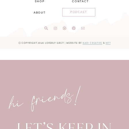
SHOP
CONTACT
PODCAST
ABOUT
Ⓒ COPYRIGHT 2026 LOVERLY GREY
|
WEBSITE BY
NARI CREATIVE
&
MTT
hi friends!
LET’S KEEP IN