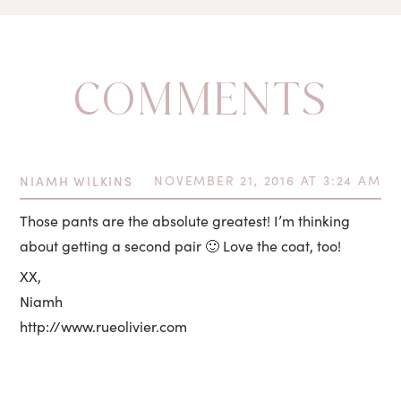
COMMENTS
NIAMH WILKINS
NOVEMBER 21, 2016 AT 3:24 AM
Those pants are the absolute greatest! I’m thinking
about getting a second pair 🙂 Love the coat, too!
XX,
Niamh
http://www.rueolivier.com