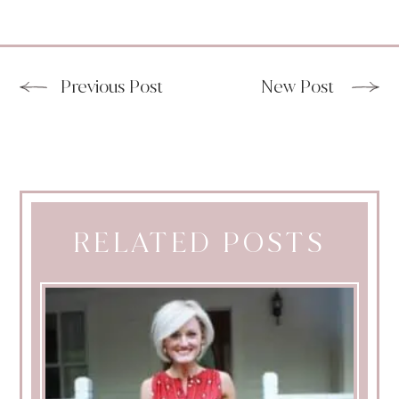
Previous Post
New Post
RELATED POSTS