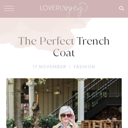
What are
you
looking
for?
The Perfect Trench
Coat
17 NOVEMBER
|
FASHION