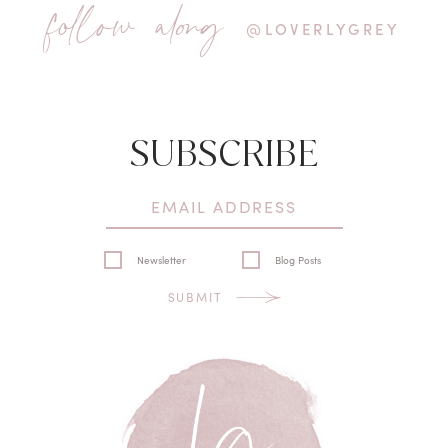
follow along
@LOVERLYGREY
SUBSCRIBE
Newsletter
Blog Posts
SUBMIT