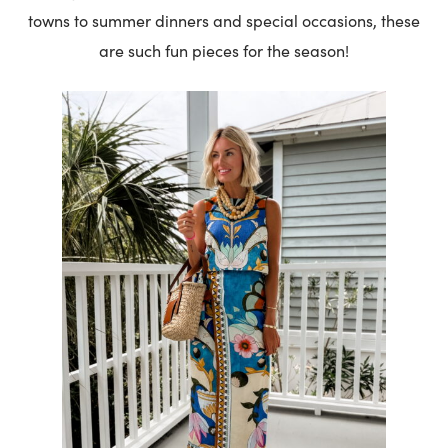
towns to summer dinners and special occasions, these
are such fun pieces for the season!