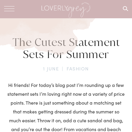
What are
you
looking
for?
The Cutest Statement
Sets For Summer
1 JUNE
|
FASHION
Hi friends! For today’s blog post I’m rounding up a few
statement sets I’m loving right now at a variety of price
points. There is just something about a matching set
that makes getting dressed during the summer so
much easier. Throw it on, add a cute sandal and bag,
and you’re out the door! From vacations and beach