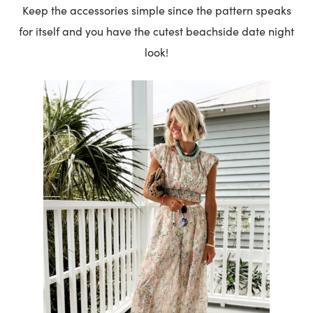
Keep the accessories simple since the pattern speaks
for itself and you have the cutest beachside date night
look!