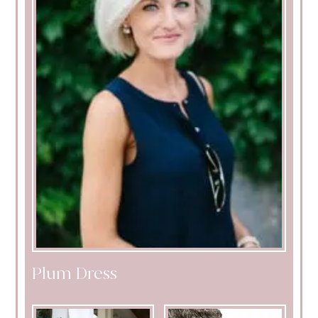
Plum Dress