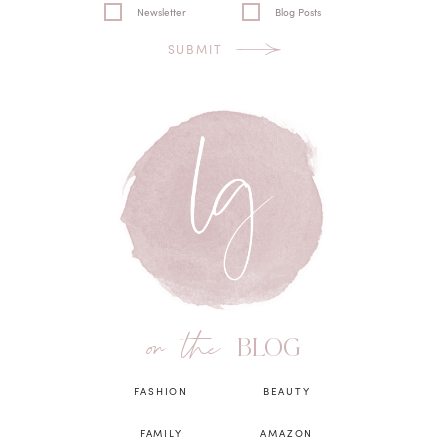
Newsletter
Blog Posts
SUBMIT
on the
BLOG
FASHION
BEAUTY
FAMILY
AMAZON