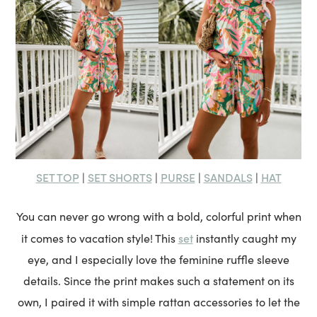
SET TOP
SET SHORTS
PURSE
SANDALS
HAT
|
|
|
|
You can never go wrong with a bold, colorful print when
set
it comes to vacation style! This
instantly caught my
eye, and I especially love the feminine ruffle sleeve
details. Since the print makes such a statement on its
own, I paired it with simple rattan accessories to let the