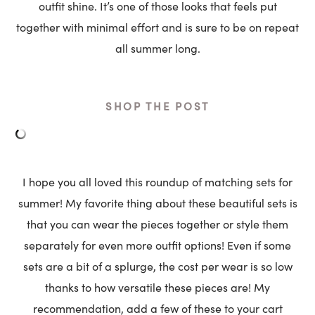
outfit shine. It’s one of those looks that feels put
together with minimal effort and is sure to be on repeat
all summer long.
SHOP THE POST
I hope you all loved this roundup of matching sets for
summer! My favorite thing about these beautiful sets is
that you can wear the pieces together or style them
separately for even more outfit options! Even if some
sets are a bit of a splurge, the cost per wear is so low
thanks to how versatile these pieces are! My
recommendation, add a few of these to your cart