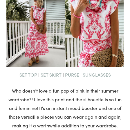
SET TOP
SET SKIRT
PURSE
SUNGLASSES
|
|
|
Who doesn’t love a fun pop of pink in their summer
wardrobe?! I love this print and the silhouette is so fun
and feminine! It’s an instant mood booster and one of
those versatile pieces you can wear again and again,
making it a worthwhile addition to your wardrobe.