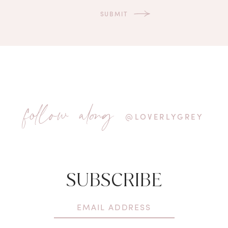
follow along
@LOVERLYGREY
SUBSCRIBE