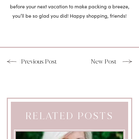
before your next vacation to make packing a breeze,
you’ll be so glad you did! Happy shopping, friends!
Previous Post
New Post
RELATED POSTS