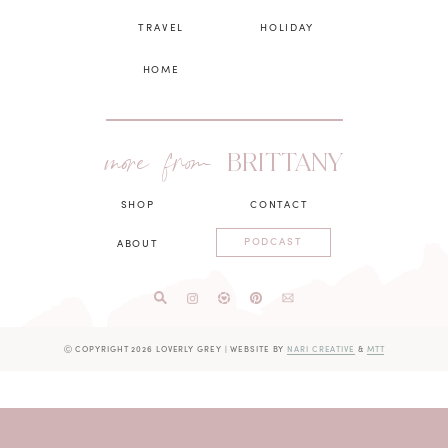
TRAVEL
HOLIDAY
HOME
more from
BRITTANY
SHOP
CONTACT
PODCAST
ABOUT
Ⓒ COPYRIGHT 2026 LOVERLY GREY
|
WEBSITE BY
NARI CREATIVE
&
MTT