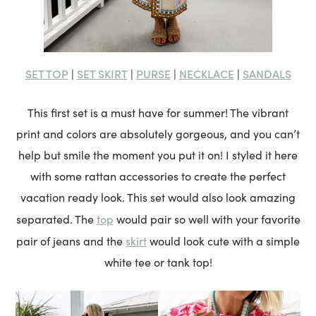
SET TOP
SET SKIRT
PURSE
NECKLACE
SANDALS
|
|
|
|
This first set is a must have for summer! The vibrant
print and colors are absolutely gorgeous, and you can’t
help but smile the moment you put it on! I styled it here
with some rattan accessories to create the perfect
vacation ready look. This set would also look amazing
top
separated. The
would pair so well with your favorite
skirt
pair of jeans and the
would look cute with a simple
white tee or tank top!