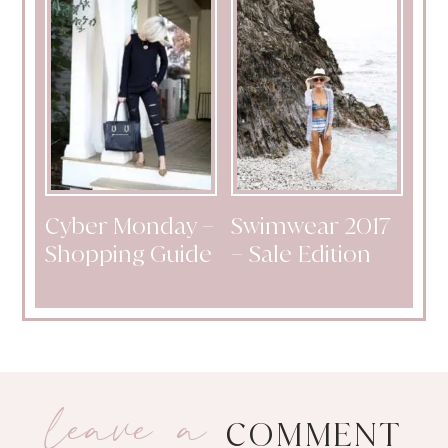
Cyber Monday –
Swimwear 2017
Shopping Guide
– Sale Edition
leave a
COMMENT