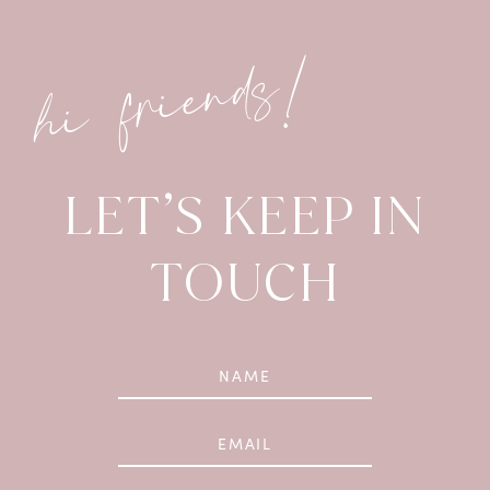
hi friends!
LET’S KEEP IN
TOUCH