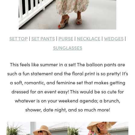
SET TOP
SET PANTS
PURSE
NECKLACE
WEDGES
|
|
|
|
|
SUNGLASSES
This feels like summer in a set! The balloon pants are
such a fun statement and the floral print is so pretty! It’s
a soft, romantic, and feminine set that makes getting
dressed for an event easy! This would be so cute for
whatever is on your weekend agenda; a brunch,
shower, date night, and so much more!