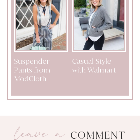
Suspender
Casual Style
Pants from
with Walmart
ModCloth
leave a
COMMENT