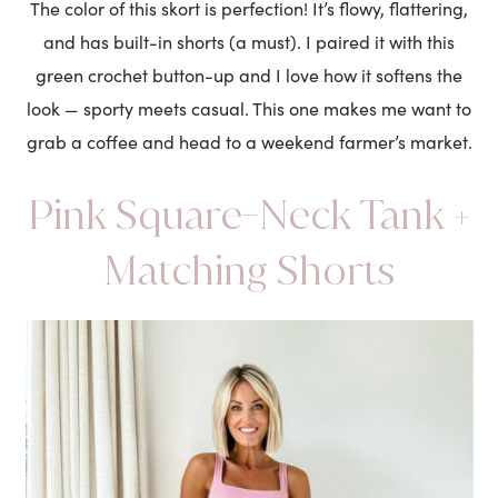
The color of this skort is perfection! It’s flowy, flattering,
and has built-in shorts (a must). I paired it with this
green crochet button-up and I love how it softens the
look — sporty meets casual. This one makes me want to
grab a coffee and head to a weekend farmer’s market.
Pink Square-Neck Tank +
Matching Shorts