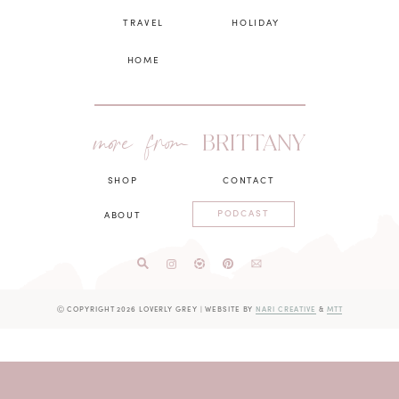
TRAVEL
HOLIDAY
HOME
more from
BRITTANY
SHOP
CONTACT
PODCAST
ABOUT
Ⓒ COPYRIGHT 2026 LOVERLY GREY
|
WEBSITE BY
NARI CREATIVE
&
MTT