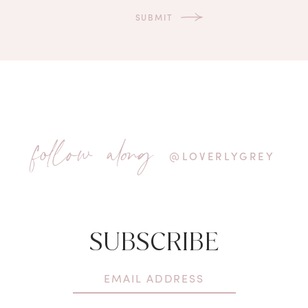
follow along
@LOVERLYGREY
SUBSCRIBE