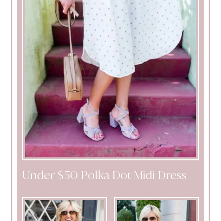
Under $50 Polka Dot Midi Dress