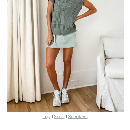
Top
Skort
Sneakers
l
l