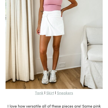
Tank
Skirt
Sneakers
l
l
I love how versatile all of these pieces are! Same pink