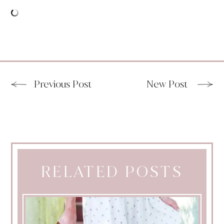
Previous Post
New Post
RELATED POSTS