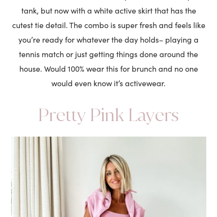
tank, but now with a white active skirt that has the
cutest tie detail. The combo is super fresh and feels like
you’re ready for whatever the day holds– playing a
tennis match or just getting things done around the
house. Would 100% wear this for brunch and no one
would even know it’s activewear.
Pretty Pink Layers