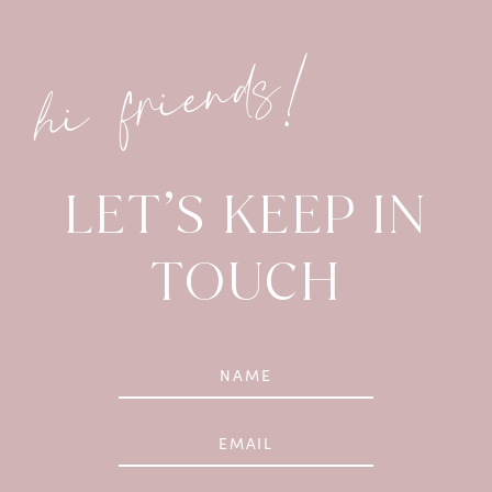
hi friends!
LET’S KEEP IN
TOUCH