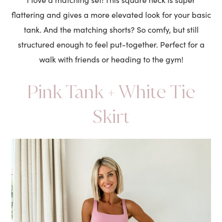
flattering and gives a more elevated look for your basic
tank. And the matching shorts? So comfy, but still
structured enough to feel put-together. Perfect for a
walk with friends or heading to the gym!
Pink Tank + White Tie
Skirt