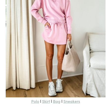
Polo
Skirt
Bag
Sneakers
l
l
l