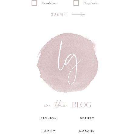
Newsletter
Blog Posts
SUBMIT
on the
BLOG
FASHION
BEAUTY
FAMILY
AMAZON