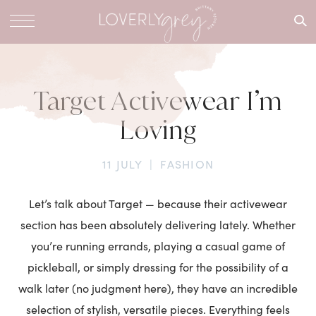
What are
you
looking
for?
Target Activewear I’m
Loving
11 JULY
|
FASHION
Let’s talk about Target — because their activewear
section has been absolutely delivering lately. Whether
you’re running errands, playing a casual game of
pickleball, or simply dressing for the possibility of a
walk later (no judgment here), they have an incredible
selection of stylish, versatile pieces. Everything feels