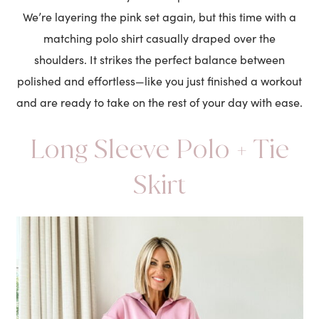
We’re layering the pink set again, but this time with a
matching polo shirt casually draped over the
shoulders. It strikes the perfect balance between
polished and effortless—like you just finished a workout
and are ready to take on the rest of your day with ease.
Long Sleeve Polo + Tie
Skirt