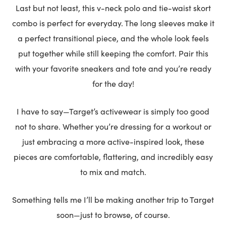
Last but not least, this v-neck polo and tie-waist skort
combo is perfect for everyday. The long sleeves make it
a perfect transitional piece, and the whole look feels
put together while still keeping the comfort. Pair this
with your favorite sneakers and tote and you’re ready
for the day!
I have to say—Target’s activewear is simply too good
not to share. Whether you’re dressing for a workout or
just embracing a more active-inspired look, these
pieces are comfortable, flattering, and incredibly easy
to mix and match.
Something tells me I’ll be making another trip to Target
soon—just to browse, of course.