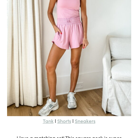
Tank
Shorts
Sneakers
l
l
I love a matching set! This square neck is super