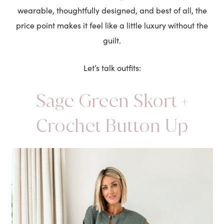
wearable, thoughtfully designed, and best of all, the
price point makes it feel like a little luxury without the
guilt.
Let’s talk outfits:
Sage Green Skort +
Crochet Button Up