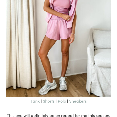
Tank
Shorts
Polo
Sneakers
l
l
l
This one will definitely be on repeat for me this season.