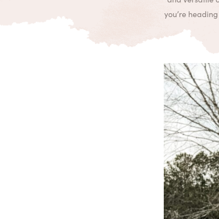
you’re heading 