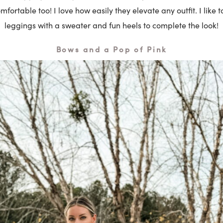
mfortable too! I love how easily they elevate any outfit. I like t
leggings with a sweater and fun heels to complete the look!
Bows and a Pop of Pink