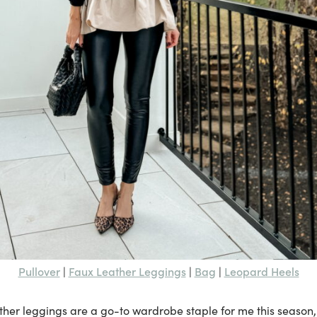
Pullover
Faux Leather Leggings
Bag
Leopard Heels
|
|
|
ther leggings are a go-to wardrobe staple for me this season,