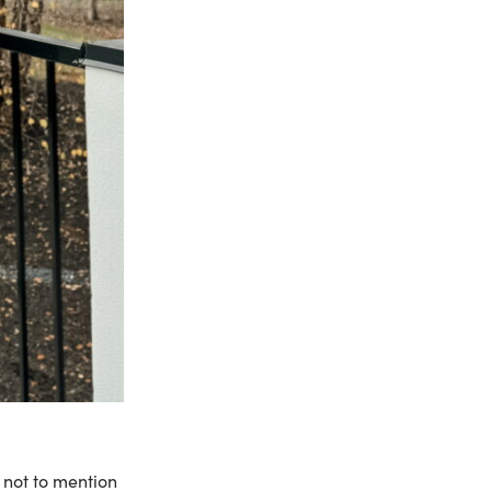
 not to mention