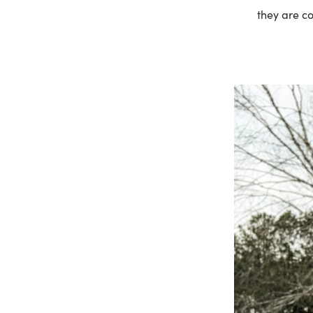
they are co