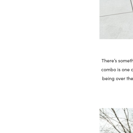
There’s someth
combo is one of
being over the 