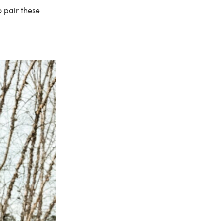
o pair these