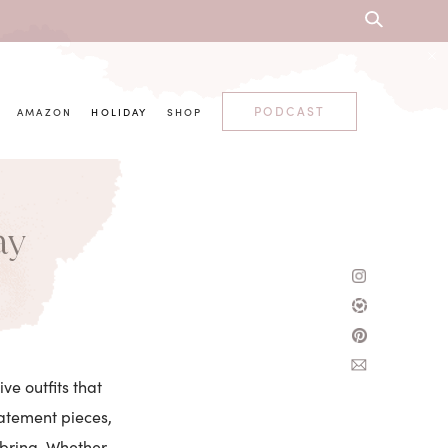
PODCAST
AMAZON
HOLIDAY
SHOP
ay
ve outfits that
tatement pieces,
 bring. Whether