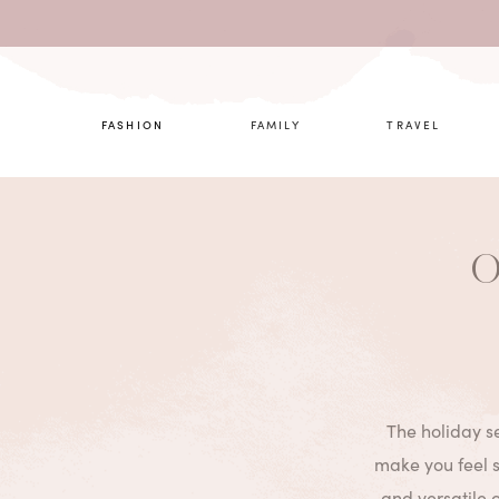
What are 
FASHION
FAMILY
TRAVEL
O
The holiday se
make you feel s
and versatile 