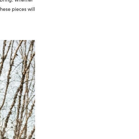
hese pieces will