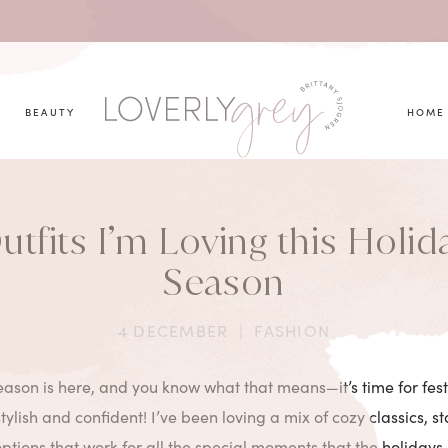
you looking for?
BEAUTY
HOME
utfits I’m Loving this Holid
Season
4 DECEMBER
|
FASHION
ason is here, and you know what that means—it’s time for festi
tylish and confident! I’ve been loving a mix of cozy classics, s
options that work for all the special moments that the holidays