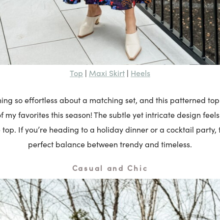
Top
Maxi Skirt
Heels
|
|
ing so effortless about a matching set, and this patterned top
 my favorites this season! The subtle yet intricate design feels
top. If you’re heading to a holiday dinner or a cocktail party, th
perfect balance between trendy and timeless.
Casual and Chic