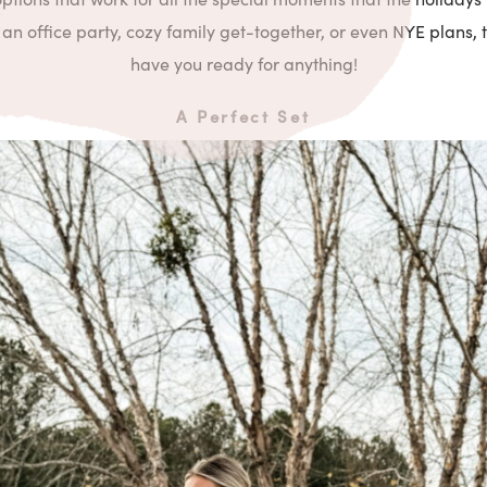
an office party, cozy family get-together, or even NYE plans, t
have you ready for anything!
A Perfect Set