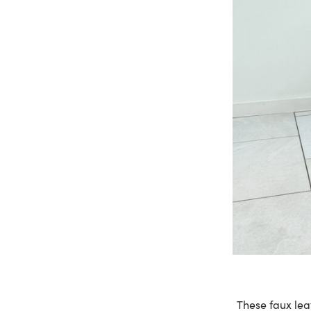
These faux lea