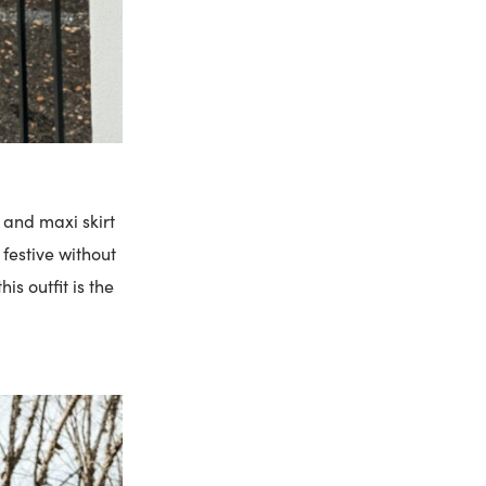
 and maxi skirt
 festive without
is outfit is the