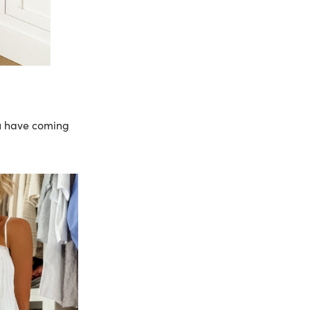
ou have coming