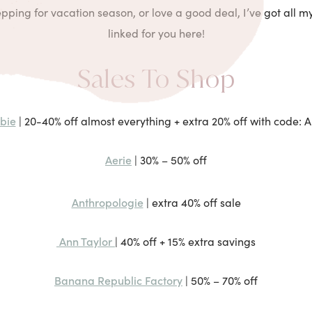
ping for vacation season, or love a good deal, I’ve got all my
linked for you here!
Sales To Shop
bie
| 20-40% off almost everything + extra 20% off with code:
Aerie
| 30% – 50% off
Anthropologie
| extra 40% off sale
Ann Taylor
| 40% off + 15% extra savings
Banana Republic Factory
| 50% – 70% off