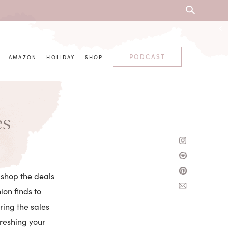
PODCAST
AMAZON
HOLIDAY
SHOP
es
 shop the deals
on finds to
ring the sales
freshing your