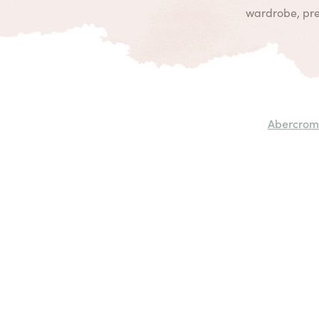
wardrobe, prep
Abercrom