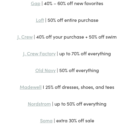
Gap
| 40% – 60% off new favorites
Loft
| 50% off entire purchase
J. Crew
| 40% off your purchase + 50% off swim
J. Crew Factory
| up to 70% off everything
Old Navy
| 50% off everything
Madewell
I 25% off dresses, shoes, and tees
Nordstrom
| up to 50% off everything
Soma
| extra 30% off sale