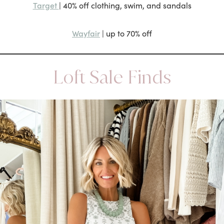
Target
| 40% off clothing, swim, and sandals
Wayfair
| up to 70% off
Loft Sale Finds