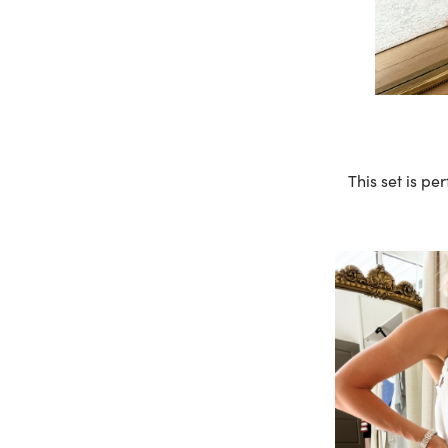
This set is p