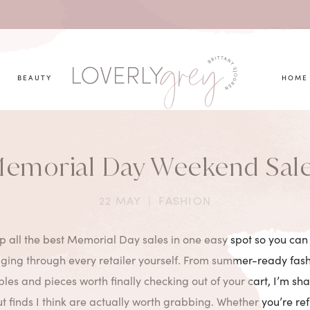
you looking for?
BEAUTY
HOME
emorial Day Weekend Sal
22 MAY
|
FASHION
p all the best Memorial Day sales in one easy spot so you can
gging through every retailer yourself. From summer-ready fashi
les and pieces worth finally checking out of your cart, I’m sha
 finds I think are actually worth grabbing. Whether you’re re