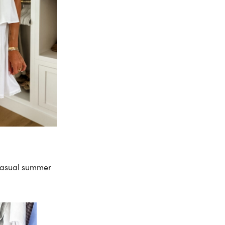
 casual summer