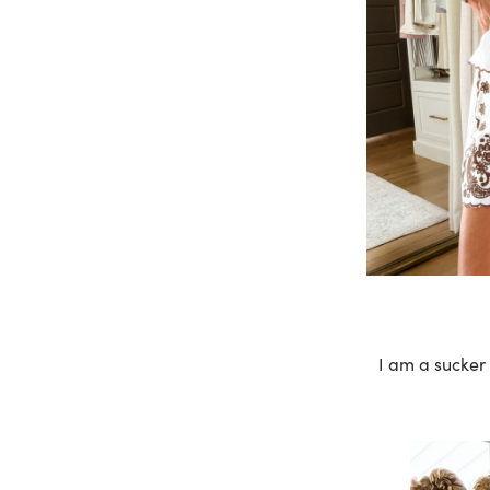
I am a sucker