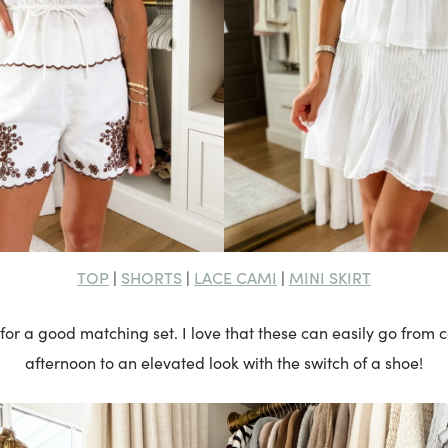
TOP
SHORTS
LACE CAMI
MINI SKIRT
|
|
|
 for a good matching set. I love that these can easily go from
afternoon to an elevated look with the switch of a shoe!