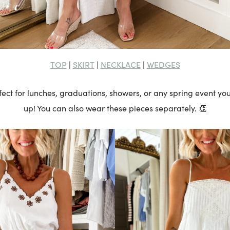
TOP
SKIRT
NECKLACE
WEDGES
|
|
|
erfect for lunches, graduations, showers, or any spring event y
up! You can also wear these pieces separately. 👏