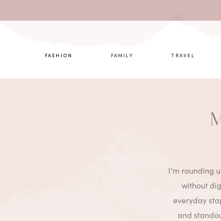
What are 
FASHION
FAMILY
TRAVEL
M
I’m rounding u
without di
everyday stap
and standout