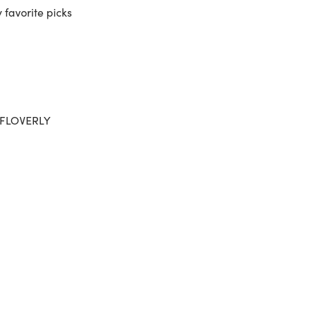
 favorite picks
 AFLOVERLY