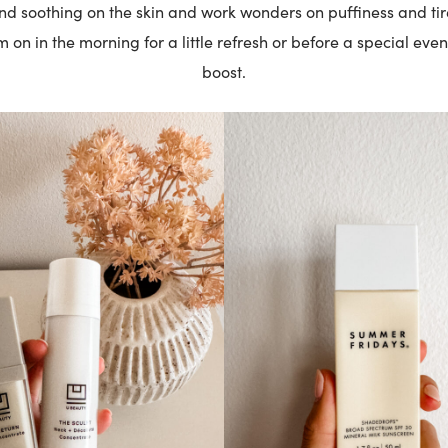
and soothing on the skin and work wonders on puffiness and tire
on in the morning for a little refresh or before a special even
boost.