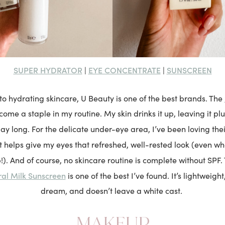
SUPER HYDRATOR
EYE CONCENTRATE
SUNSCREEN
|
|
o hydrating skincare, U Beauty is one of the best brands. The
come a staple in my routine. My skin drinks it up, leaving it p
day long. For the delicate under-eye area, I’ve been loving the
 It helps give my eyes that refreshed, well-rested look (even w
p!). And of course, no skincare routine is complete without SPF
ral Milk Sunscreen
is one of the best I’ve found. It’s lightweight
dream, and doesn’t leave a white cast.
MAKEUP