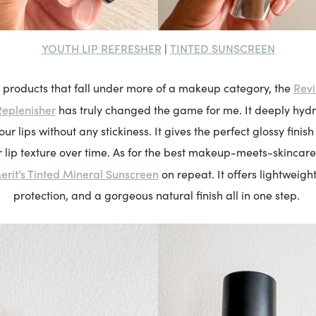
YOUTH LIP REFRESHER
TINTED SUNSCREEN
|
Revi
 products that fall under more of a makeup category, the
Replenisher
has truly changed the game for me. It deeply hydr
r lips without any stickiness. It gives the perfect glossy finish
 lip texture over time. As for the best makeup-meets-skincare 
erit’s Tinted Mineral Sunscreen
on repeat. It offers lightweigh
protection, and a gorgeous natural finish all in one step.