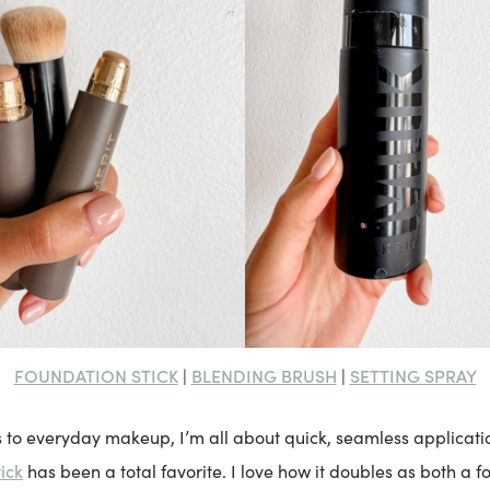
FOUNDATION STICK
BLENDING BRUSH
SETTING SPRAY
|
|
 to everyday makeup, I’m all about quick, seamless applicat
ick
has been a total favorite. I love how it doubles as both a 