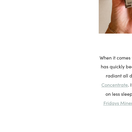
When it comes t
has quickly be
radiant all 
Concentrate
.
on less slee
Fridays Mine