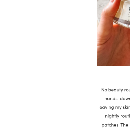
No beauty rou
hands-down 
leaving my skin
nightly rou
patches! The