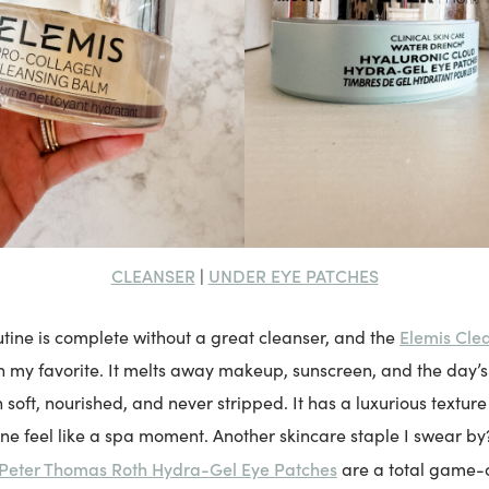
CLEANSER
UNDER EYE PATCHES
|
Elemis Cle
tine is complete without a great cleanser, and the
my favorite. It melts away makeup, sunscreen, and the day’s
 soft, nourished, and never stripped. It has a luxurious textu
tine feel like a spa moment. Another skincare staple I swear b
Peter Thomas Roth Hydra-Gel Eye Patches
are a total game-