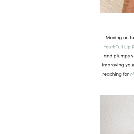
Moving on to
YouthFull Lip 
and plumps you
improving your
M
reaching for