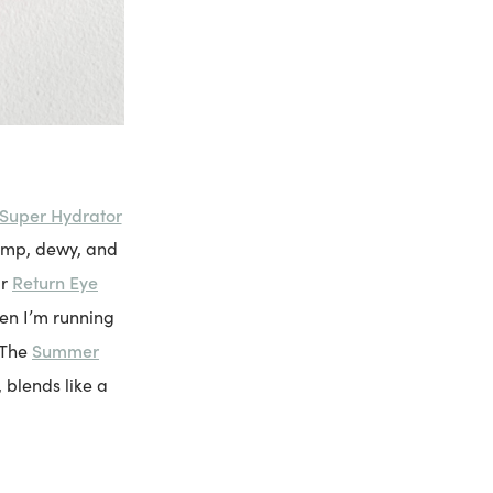
Super Hydrator
lump, dewy, and
Return Eye
ir
hen I’m running
Summer
. The
, blends like a