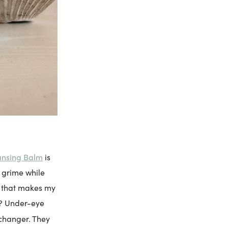
ansing Balm
is
 grime while
re that makes my
y? Under-eye
changer. They