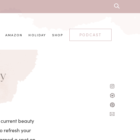
PODCAST
AMAZON
HOLIDAY
SHOP
ty
y current beauty
to refresh your
earned a spot on