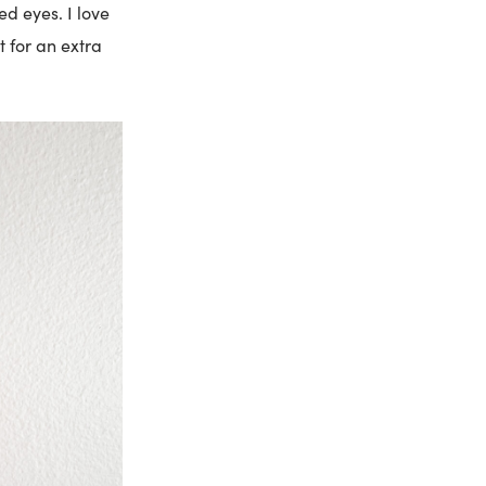
d eyes. I love
t for an extra