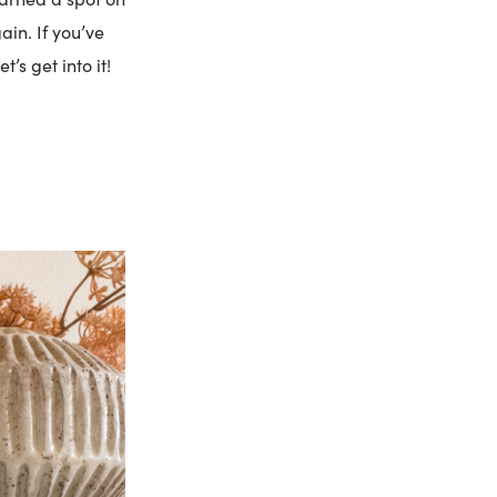
ain. If you’ve
’s get into it!