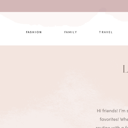
What are 
FASHION
FAMILY
TRAVEL
L
Hi friends! I’m
favorites! Whe
routine with a 