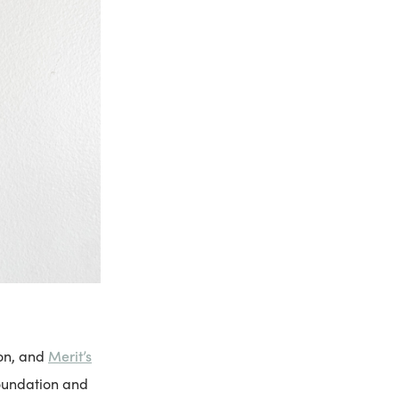
Merit’s
ion, and
foundation and