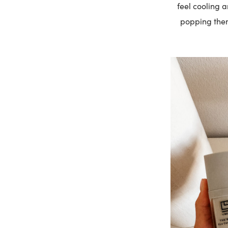
feel cooling 
popping them 