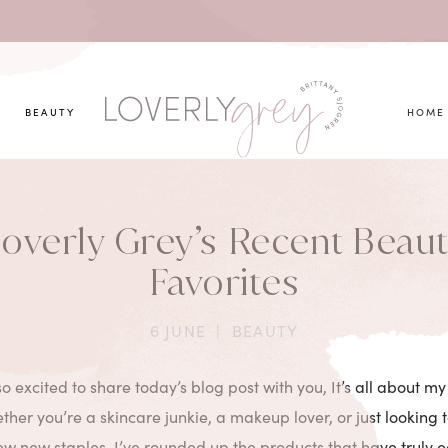
you looking for?
BEAUTY
HOME
overly Grey’s Recent Beau
Favorites
6 JUNE
|
BEAUTY
 so excited to share today’s blog post with you, It’s all about m
ther you’re a skincare junkie, a makeup lover, or just looking 
few new staples, I’ve rounded up the products that have truly 