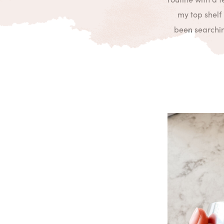
my top shelf 
been searching