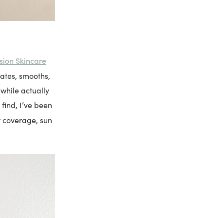
sion Skincare
ates, smooths,
 while actually
find, I’ve been
t coverage, sun