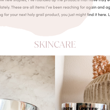
lately. These are all items I’ve been reaching for again and ag
 for your next holy grail product, you just might find it here. Let
SKINCARE