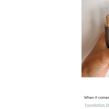
When it comes
Foundation St