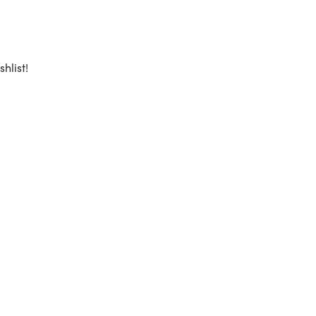
shlist!