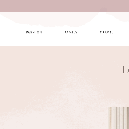
What are 
FASHION
FAMILY
TRAVEL
L