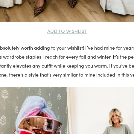
ADD TO WISHLIST
bsolutely worth adding to your wishlist! I’ve had mine for years
s wardrobe staples I reach for every fall and winter. It’s the pe
stantly elevates any outfit while keeping you warm. If you’ve b
one, there’s a style that’s very similar to mine included in this y