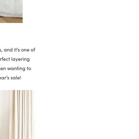
, and it’s one of
rfect layering
een wanting to
ear’s sale!