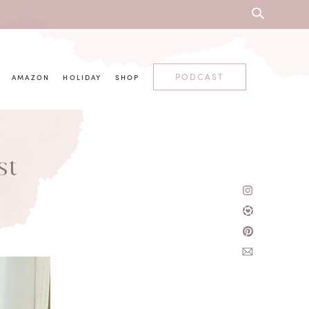
PODCAST
AMAZON
HOLIDAY
SHOP
st