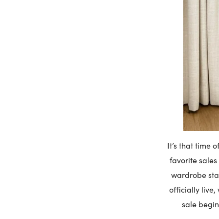
It’s that time 
favorite sales
wardrobe stap
officially liv
sale begin