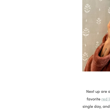
Next up are a
red 
favorite
single day, and 