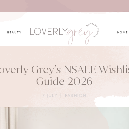
you looking for?
BEAUTY
HOME
overly Grey’s NSALE Wishli
Guide 2026
7 JULY
|
FASHION