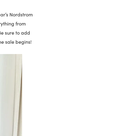
ear’s Nordstrom
rything from
Be sure to add
he sale begins!