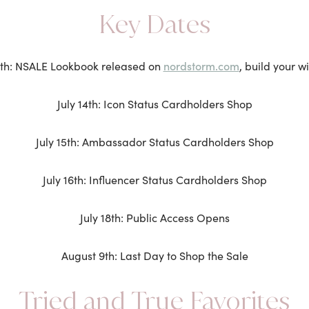
Key Dates
nordstorm.com
6th: NSALE Lookbook released on
, build your wi
July 14th: Icon Status Cardholders Shop
July 15th: Ambassador Status Cardholders Shop
July 16th: Influencer Status Cardholders Shop
July 18th: Public Access Opens
August 9th: Last Day to Shop the Sale
Tried and True Favorites