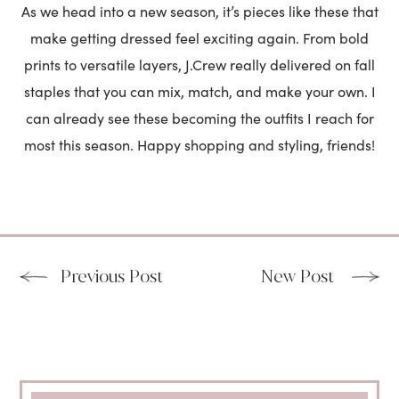
As we head into a new season, it’s pieces like these that
make getting dressed feel exciting again. From bold
prints to versatile layers, J.Crew really delivered on fall
staples that you can mix, match, and make your own. I
can already see these becoming the outfits I reach for
most this season. Happy shopping and styling, friends!
Previous Post
New Post