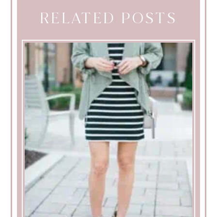
RELATED POSTS