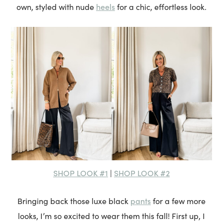
heels
own, styled with nude
for a chic, effortless look.
SHOP LOOK #1
SHOP LOOK #2
|
pants
Bringing back those luxe black
for a few more
looks, I’m so excited to wear them this fall! First up, I