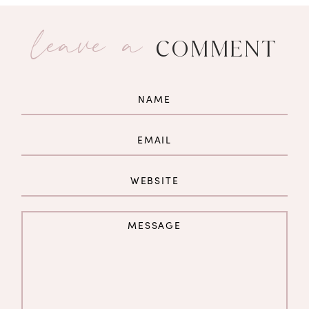
leave a
COMMENT