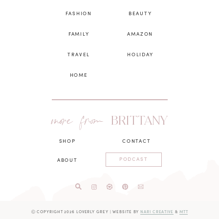
FASHION
BEAUTY
FAMILY
AMAZON
TRAVEL
HOLIDAY
HOME
more from
BRITTANY
SHOP
CONTACT
PODCAST
ABOUT
Ⓒ COPYRIGHT 2026 LOVERLY GREY
|
WEBSITE BY
NARI CREATIVE
&
MTT