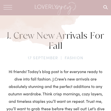
What are
you
looking
for?
J. Crew New Arrivals For
Fall
17 SEPTEMBER
|
FASHION
Hi friends! Today’s blog post is for everyone ready to
dive into fall fashion. J.Crew’s new arrivals are
absolutely stunning and the perfect additions to any
autumn wardrobe. Think crisp mornings, cozy layers,
and timeless staples you’ll want on repeat. Trust me,
you’ll want to grab these before they sell out! Let’s dive