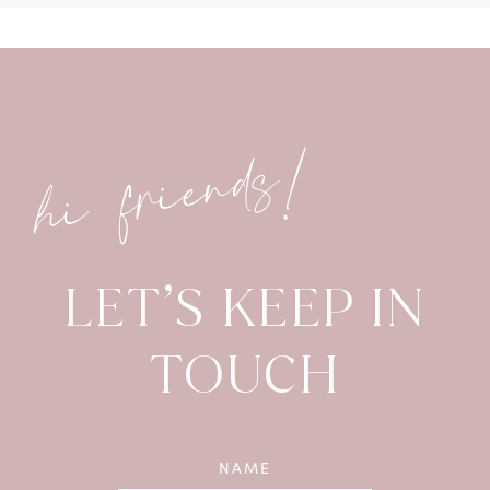
hi friends!
LET’S KEEP IN
TOUCH