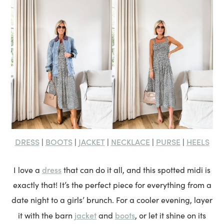
DRESS
BOOTS
JACKET
NECKLACE
PURSE
HEELS
|
|
|
|
|
dress
I love a
that can do it all, and this spotted midi is
exactly that! It’s the perfect piece for everything from a
date night to a girls’ brunch. For a cooler evening, layer
jacket
boots
it with the barn
and
, or let it shine on its