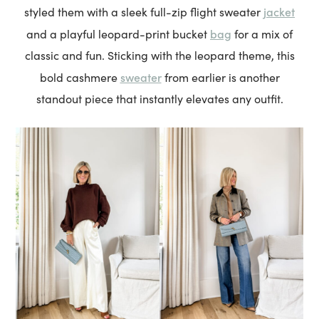
jacket
styled them with a sleek full-zip flight sweater
bag
and a playful leopard-print bucket
for a mix of
classic and fun. Sticking with the leopard theme, this
sweater
bold cashmere
from earlier is another
standout piece that instantly elevates any outfit.