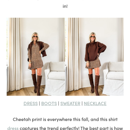
in!
DRESS
BOOTS
SWEATER
NECKLACE
|
|
|
Cheetah print is everywhere this fall, and this shirt
dress
captures the trend perfectly! The best part is how