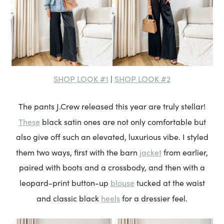
SHOP LOOK #1
SHOP LOOK #2
|
The pants J.Crew released this year are truly stellar!
These
black satin ones are not only comfortable but
also give off such an elevated, luxurious vibe. I styled
jacket
them two ways, first with the barn
from earlier,
paired with boots and a crossbody, and then with a
blouse
leopard-print button-up
tucked at the waist
heels
and classic black
for a dressier feel.