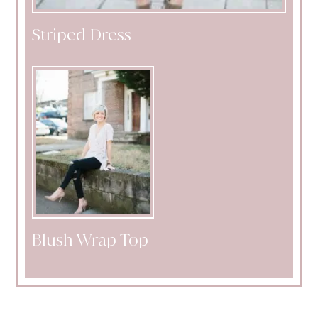
Striped Dress
Blush Wrap Top