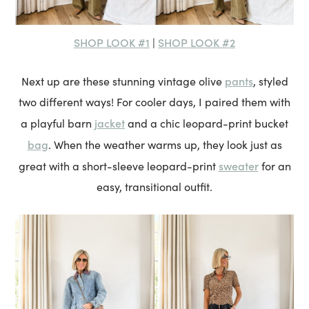
SHOP LOOK #1
SHOP LOOK #2
|
pants
Next up are these stunning vintage olive
, styled
two different ways! For cooler days, I paired them with
jacket
a playful barn
and a chic leopard-print bucket
bag
. When the weather warms up, they look just as
sweater
great with a short-sleeve leopard-print
for an
easy, transitional outfit.