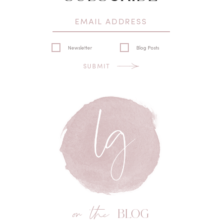
Newsletter
Blog Posts
SUBMIT
on the
BLOG