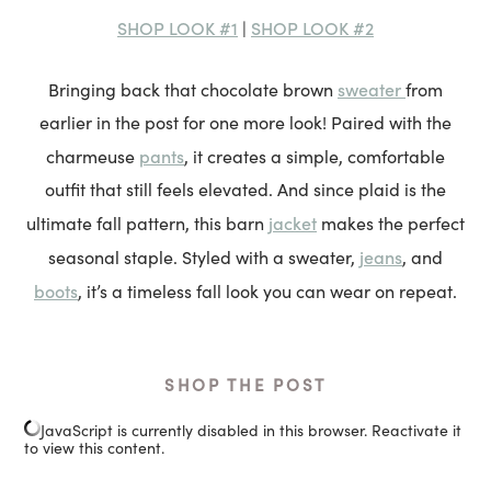
SHOP LOOK #1
SHOP LOOK #2
|
sweater
Bringing back that chocolate brown
from
earlier in the post for one more look! Paired with the
pants
charmeuse
, it creates a simple, comfortable
outfit that still feels elevated. And since plaid is the
jacket
ultimate fall pattern, this barn
makes the perfect
jeans
seasonal staple. Styled with a sweater,
, and
boots
, it’s a timeless fall look you can wear on repeat.
SHOP THE POST
JavaScript is currently disabled in this browser. Reactivate it
to view this content.