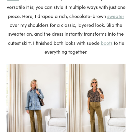
versatile it is; you can style it multiple ways with just one
sweater
piece. Here, I draped a rich, chocolate-brown
over my shoulders for a classic, layered look. Slip the
sweater on, and the dress instantly transforms into the
boots
cutest skirt. I finished both looks with suede
to tie
everything together.