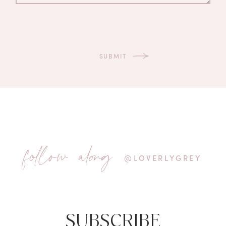
follow along
@LOVERLYGREY
SUBSCRIBE