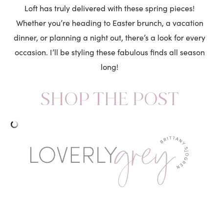
Loft has truly delivered with these spring pieces!
Whether you’re heading to Easter brunch, a vacation
dinner, or planning a night out, there’s a look for every
occasion. I’ll be styling these fabulous finds all season
long!
SHOP THE POST