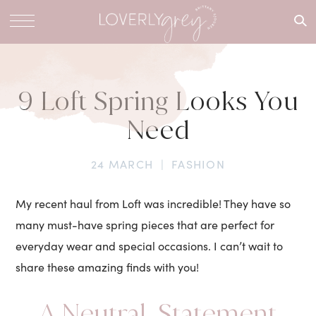
What are
you
looking
for?
9 Loft Spring Looks You
Need
24 MARCH
|
FASHION
My recent haul from Loft was incredible! They have so
many must-have spring pieces that are perfect for
everyday wear and special occasions. I can’t wait to
share these amazing finds with you!
A Neutral, Statement