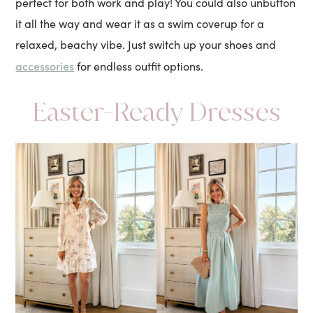
perfect for both work and play! You could also unbutton
it all the way and wear it as a swim coverup for a
relaxed, beachy vibe. Just switch up your shoes and
accessories
for endless outfit options.
Easter-Ready Dresses