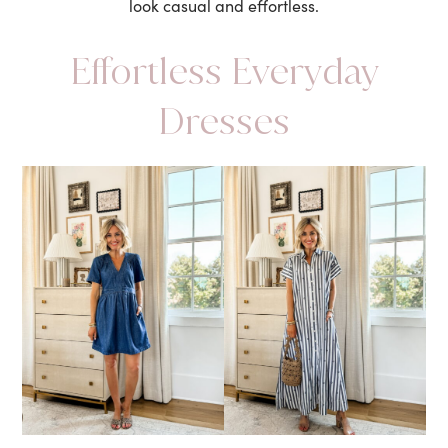
look casual and effortless.
Effortless Everyday
Dresses