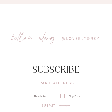
follow along
@LOVERLYGREY
SUBSCRIBE
Newsletter
Blog Posts
SUBMIT