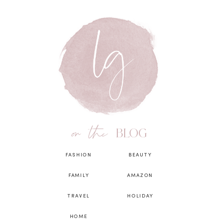
on the
BLOG
FASHION
BEAUTY
FAMILY
AMAZON
TRAVEL
HOLIDAY
HOME