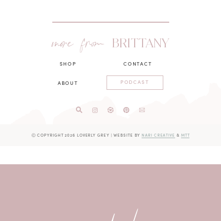
more from
BRITTANY
SHOP
CONTACT
PODCAST
ABOUT
Ⓒ COPYRIGHT 2026 LOVERLY GREY
|
WEBSITE BY
NARI CREATIVE
&
MTT