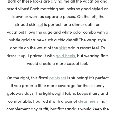
Both of these looks are giving me all the vacation and
resort vibes! Each matching set looks so good styled on
its own or worn as separate pieces. On the left, the
set
striped skirt
is perfect for a dinner outfit on
vacation! I love the sage and white color combo with a
subtle gold stripe—such a chic detail! The wrap style
skirt
and tie on the waist of the
add a resort feel. To
gold heels
dress it up, I paired it with
, but wearing flats
would create a more casual feel.
pants
set
On the right, this floral
is stunning! It’s perfect
if you prefer a little more coverage for those sunny
getaway days. The lightweight fabric keeps it airy and
clear heels
comfortable. I paired it with a pair of
that
complement any outfit, but flat sandals would keep the