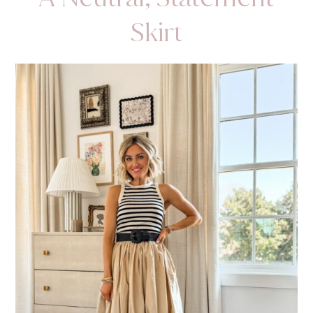
Skirt