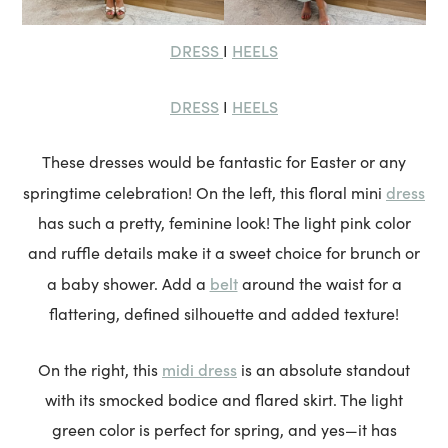
DRESS
HEELS
I
DRESS
HEELS
I
These dresses would be fantastic for Easter or any
dress
springtime celebration! On the left, this floral mini
has such a pretty, feminine look! The light pink color
and ruffle details make it a sweet choice for brunch or
belt
a baby shower. Add a
around the waist for a
flattering, defined silhouette and added texture!
midi dress
On the right, this
is an absolute standout
with its smocked bodice and flared skirt. The light
green color is perfect for spring, and yes—it has