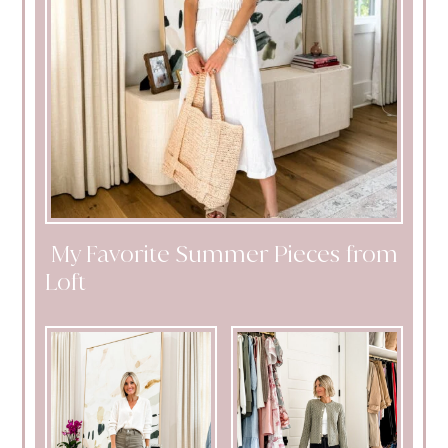
My Favorite Summer Pieces from
Loft