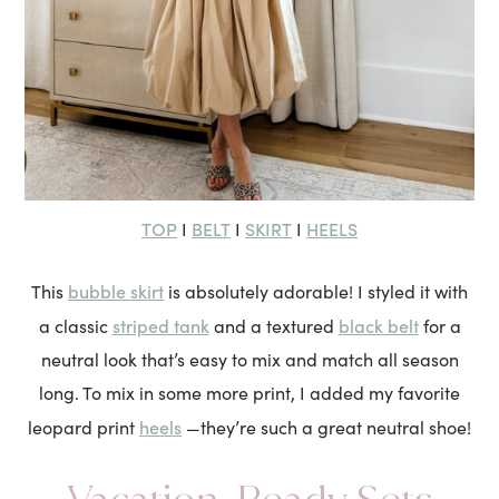
TOP
BELT
SKIRT
HEELS
I
I
I
bubble skirt
This
is absolutely adorable! I styled it with
striped tank
black belt
a classic
and a textured
for a
neutral look that’s easy to mix and match all season
long. To mix in some more print, I added my favorite
heels
leopard print
—they’re such a great neutral shoe!