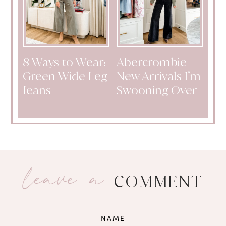
8 Ways to Wear:
Abercrombie
Green Wide Leg
New Arrivals I’m
Jeans
Swooning Over
leave a
COMMENT