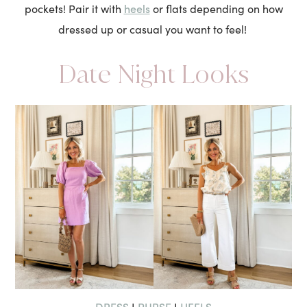
heels
pockets! Pair it with
or flats depending on how
dressed up or casual you want to feel!
Date Night Looks
DRESS
PURSE
HEELS
I
I