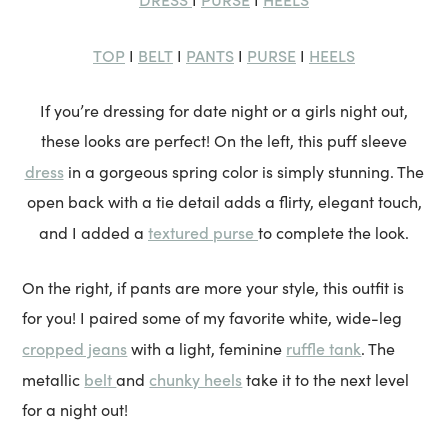
TOP
BELT
PANTS
PURSE
HEELS
I
I
I
I
If you’re dressing for date night or a girls night out,
these looks are perfect! On the left, this puff sleeve
dress
in a gorgeous spring color is simply stunning. The
open back with a tie detail adds a flirty, elegant touch,
textured purse
and I added a
to complete the look.
On the right, if pants are more your style, this outfit is
for you! I paired some of my favorite white, wide-leg
cropped jeans
ruffle tank
with a light, feminine
. The
belt
chunky heels
metallic
and
take it to the next level
for a night out!