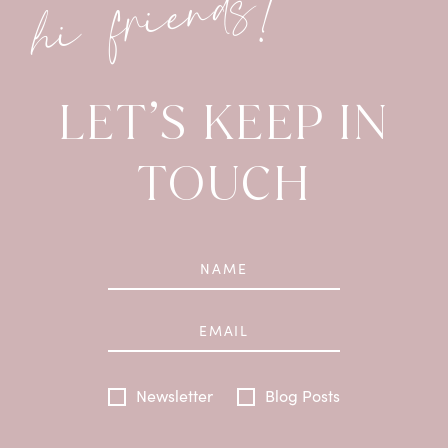
hi friends!
LET’S KEEP IN
TOUCH
Newsletter
Blog Posts