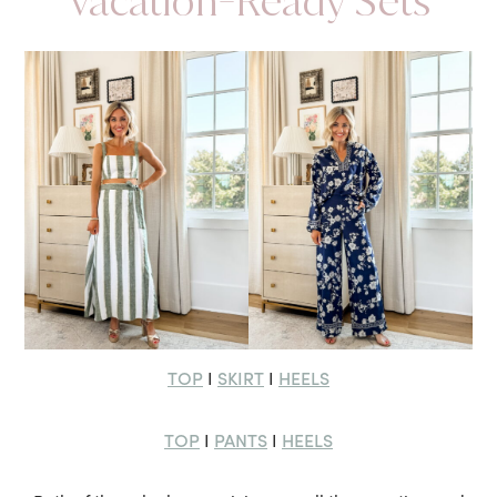
Vacation-Ready Sets
TOP
SKIRT
HEELS
I
I
TOP
PANTS
HEELS
I
I