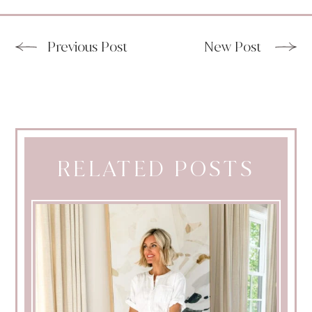
Previous Post
New Post
RELATED POSTS