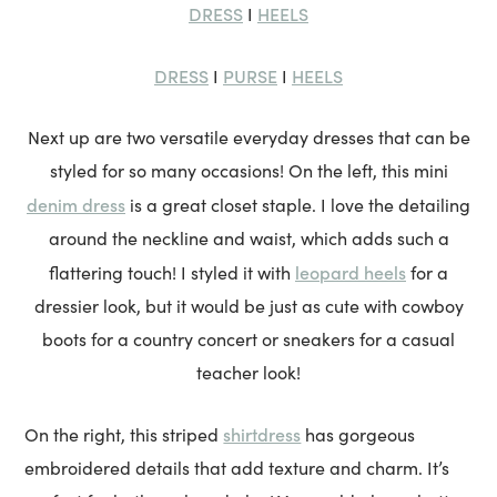
DRESS
HEELS
I
DRESS
PURSE
HEELS
I
I
Next up are two versatile everyday dresses that can be
styled for so many occasions! On the left, this mini
denim dress
is a great closet staple. I love the detailing
around the neckline and waist, which adds such a
leopard heels
flattering touch! I styled it with
for a
dressier look, but it would be just as cute with cowboy
boots for a country concert or sneakers for a casual
teacher look!
shirtdress
On the right, this striped
has gorgeous
embroidered details that add texture and charm. It’s