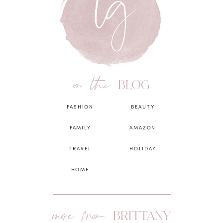
on the
BLOG
FASHION
BEAUTY
FAMILY
AMAZON
TRAVEL
HOLIDAY
HOME
more from
BRITTANY