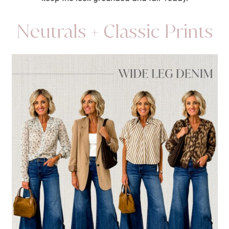
Neutrals + Classic Prints