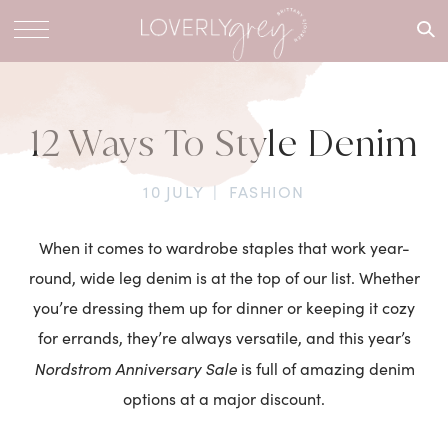
What are
you
looking
for?
12 Ways To Style Denim
10 JULY
|
FASHION
When it comes to wardrobe staples that work year-
round, wide leg denim is at the top of our list. Whether
you’re dressing them up for dinner or keeping it cozy
for errands, they’re always versatile, and this year’s
Nordstrom Anniversary Sale
is full of amazing denim
options at a major discount.