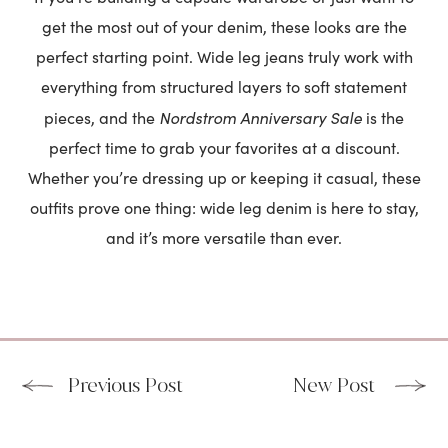
get the most out of your denim, these looks are the
perfect starting point. Wide leg jeans truly work with
everything from structured layers to soft statement
Nordstrom Anniversary Sale
pieces, and the
is the
perfect time to grab your favorites at a discount.
Whether you’re dressing up or keeping it casual, these
outfits prove one thing: wide leg denim is here to stay,
and it’s more versatile than ever.
Previous Post
New Post