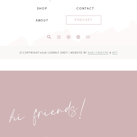
SHOP
CONTACT
PODCAST
ABOUT
Ⓒ COPYRIGHT 2026 LOVERLY GREY
|
WEBSITE BY
NARI CREATIVE
&
MTT
hi friends!