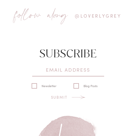
follow along
@LOVERLYGREY
SUBSCRIBE
Newsletter
Blog Posts
SUBMIT