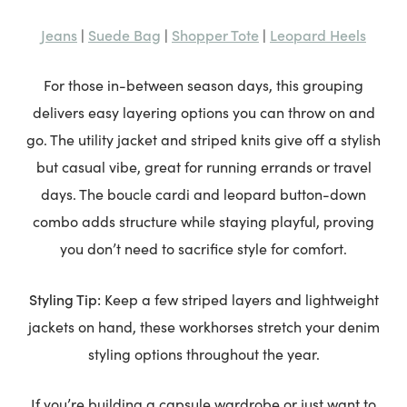
Jeans
Suede Bag
Shopper Tote
Leopard Heels
|
|
|
For those in-between season days, this grouping
delivers easy layering options you can throw on and
go. The utility jacket and striped knits give off a stylish
but casual vibe, great for running errands or travel
days. The boucle cardi and leopard button-down
combo adds structure while staying playful, proving
you don’t need to sacrifice style for comfort.
Styling Tip:
Keep a few striped layers and lightweight
jackets on hand, these workhorses stretch your denim
styling options throughout the year.
If you’re building a capsule wardrobe or just want to