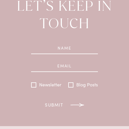
LET’S KEEP IN
TOUCH
Newsletter
Blog Posts
SUBMIT