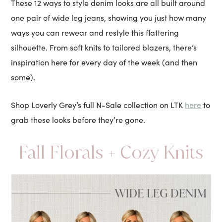
These 12 ways to style denim looks are all built around
one pair of wide leg jeans, showing you just how many
ways you can rewear and restyle this flattering
silhouette. From soft knits to tailored blazers, there’s
inspiration here for every day of the week (and then
some).
here
Shop Loverly Grey’s full N-Sale collection on LTK
to
grab these looks before they’re gone.
Fall Florals + Cozy Knits