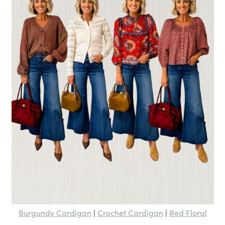
Burgundy Cardigan
Crochet Cardigan
Red Floral
|
|