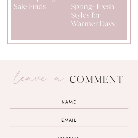
Sale Finds
Spring- Fresh
Styles for
Warmer Days
leave a
COMMENT