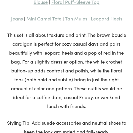
Blouse
Floral Puff-Sleeve Top
|
Jeans
Mini Camel Tote
Tan Mules
Leopard Heels
|
|
|
This set is all about texture and print. The brown boucle
cardigan is perfect for cozy casual days and pairs
beautifully with leopard heels and a pop of red in the
bag. For a slightly dressier option, the white crochet
button-up adds contrast and polish, while the floral
tops (both bold and subtle) bring in just the right
amount of color and pattern. These outfits would be
ideal for a coffee date, casual Friday, or weekend
lunch with friends.
Styling Tip:
Add suede accessories and neutral shoes to
keep the look grounded and fall-ready.