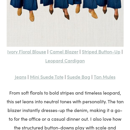
Ivory Floral Blouse
Camel Blazer
Striped Button-Up
|
|
|
Leopard Cardigan
Jeans
Mini Suede Tote
Suede Bag
Tan Mules
|
|
|
From soft florals to bold stripes and timeless leopard,
this set leans into neutral tones with personality. The tan
blazer instantly dresses-up the denim, making it a go-
to for the office or a casual dinner out. I also love how
the structured button-downs play with scale and