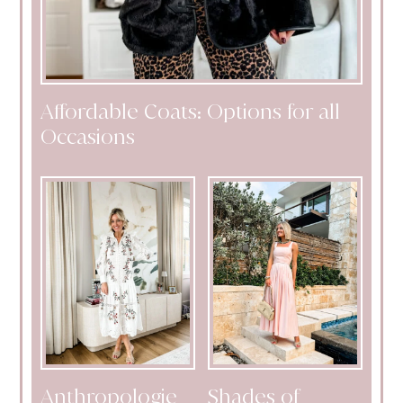
Affordable Coats: Options for all
Occasions
Anthropologie
Shades of