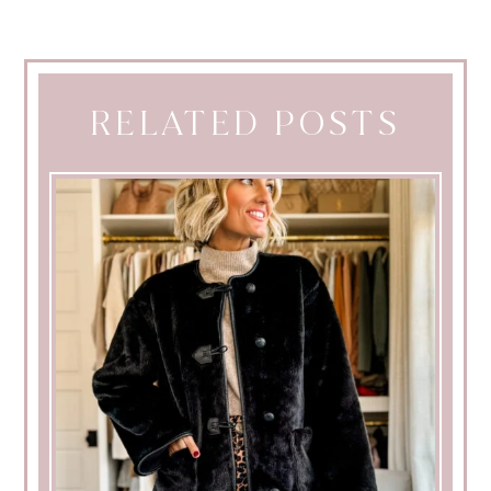
RELATED POSTS