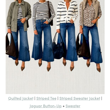
Quilted Jacket
Striped Tee
Striped Sweater Jacket
|
|
|
Jaguar Button-Up
Sweater
+