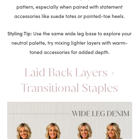
pattern, especially when paired with statement
accessories like suede totes or pointed-toe heels.
Styling Tip:
Use the same wide leg base to explore your
neutral palette, try mixing lighter layers with warm-
toned accessories for added depth.
Laid Back Layers +
Transitional Staples